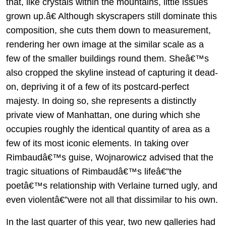
that, like crystals within the mountains, little issues
grown up.â€ Although skyscrapers still dominate this
composition, she cuts them down to measurement,
rendering her own image at the similar scale as a
few of the smaller buildings round them. Sheâ€™s
also cropped the skyline instead of capturing it dead-
on, depriving it of a few of its postcard-perfect
majesty. In doing so, she represents a distinctly
private view of Manhattan, one during which she
occupies roughly the identical quantity of area as a
few of its most iconic elements. In taking over
Rimbaudâ€™s guise, Wojnarowicz advised that the
tragic situations of Rimbaudâ€™s lifeâ€”the
poetâ€™s relationship with Verlaine turned ugly, and
even violentâ€”were not all that dissimilar to his own.
In the last quarter of this year, two new galleries had