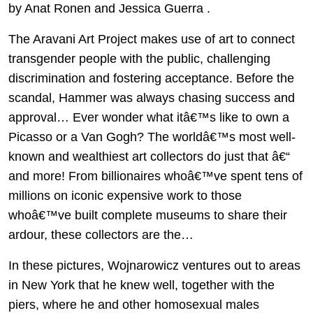
by Anat Ronen and Jessica Guerra .
The Aravani Art Project makes use of art to connect
transgender people with the public, challenging
discrimination and fostering acceptance. Before the
scandal, Hammer was always chasing success and
approval… Ever wonder what itâ€™s like to own a
Picasso or a Van Gogh? The worldâ€™s most well-
known and wealthiest art collectors do just that â€“
and more! From billionaires whoâ€™ve spent tens of
millions on iconic expensive work to those
whoâ€™ve built complete museums to share their
ardour, these collectors are the…
In these pictures, Wojnarowicz ventures out to areas
in New York that he knew well, together with the
piers, where he and other homosexual males