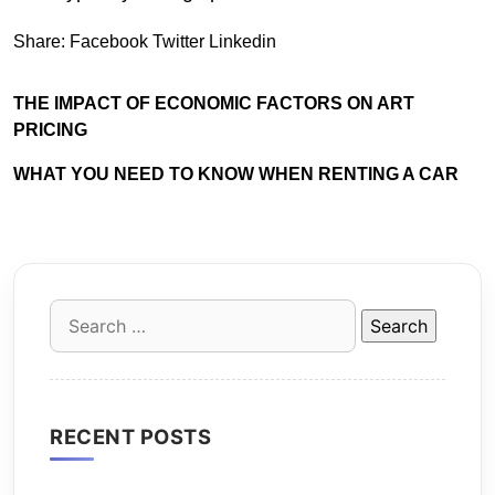
Share:
Facebook
Twitter
Linkedin
THE IMPACT OF ECONOMIC FACTORS ON ART
PRICING
WHAT YOU NEED TO KNOW WHEN RENTING A CAR
Search
for:
RECENT POSTS