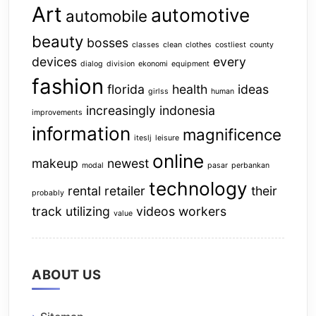
Art
automotive
automobile
beauty
bosses
classes
clean
clothes
costliest
county
devices
every
dialog
division
ekonomi
equipment
fashion
florida
health
ideas
girlss
human
increasingly
indonesia
improvements
information
magnificence
iteslj
leisure
online
makeup
newest
modal
pasar
perbankan
technology
rental
retailer
their
probably
track
utilizing
videos
workers
value
ABOUT US