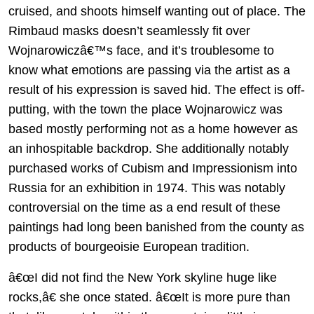
cruised, and shoots himself wanting out of place. The
Rimbaud masks doesn’t seamlessly fit over
Wojnarowiczâ€™s face, and it’s troublesome to
know what emotions are passing via the artist as a
result of his expression is saved hid. The effect is off-
putting, with the town the place Wojnarowicz was
based mostly performing not as a home however as
an inhospitable backdrop. She additionally notably
purchased works of Cubism and Impressionism into
Russia for an exhibition in 1974. This was notably
controversial on the time as a end result of these
paintings had long been banished from the county as
products of bourgeoisie European tradition.
â€œI did not find the New York skyline huge like
rocks,â€ she once stated. â€œIt is more pure than