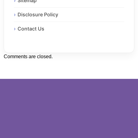
Sitemap
Disclosure Policy
Contact Us
Comments are closed.