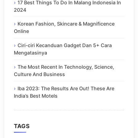
17 Best Things To Do In Malang Indonesia In
2024
Korean Fashion, Skincare & Magnificence
Online
Ciri-ciri Kecanduan Gadget Dan 5+ Cara
Mengatasinya
The Most Recent In Technology, Science,
Culture And Business
Iba 2023: The Results Are Out! These Are
India’s Best Motels
TAGS