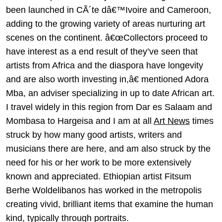
been launched in CÃ´te dâ€™Ivoire and Cameroon,
adding to the growing variety of areas nurturing art
scenes on the continent. â€œCollectors proceed to
have interest as a end result of they’ve seen that
artists from Africa and the diaspora have longevity
and are also worth investing in,â€ mentioned Adora
Mba, an adviser specializing in up to date African art.
I travel widely in this region from Dar es Salaam and
Mombasa to Hargeisa and I am at all
Art News
times
struck by how many good artists, writers and
musicians there are here, and am also struck by the
need for his or her work to be more extensively
known and appreciated. Ethiopian artist Fitsum
Berhe Woldelibanos has worked in the metropolis
creating vivid, brilliant items that examine the human
kind, typically through portraits.