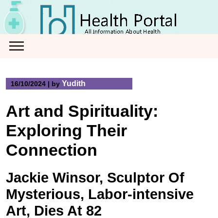
Skip
to
content
Yudith
16/10/2024
|
by
Art and Spirituality:
Exploring Their
Connection
Jackie Winsor, Sculptor Of
Mysterious, Labor-intensive
Art, Dies At 82