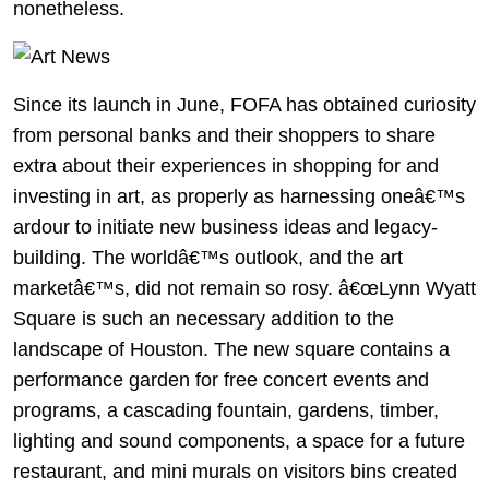
nonetheless.
Since its launch in June, FOFA has obtained curiosity
from personal banks and their shoppers to share
extra about their experiences in shopping for and
investing in art, as properly as harnessing oneâ€™s
ardour to initiate new business ideas and legacy-
building. The worldâ€™s outlook, and the art
marketâ€™s, did not remain so rosy. â€œLynn Wyatt
Square is such an necessary addition to the
landscape of Houston. The new square contains a
performance garden for free concert events and
programs, a cascading fountain, gardens, timber,
lighting and sound components, a space for a future
restaurant, and mini murals on visitors bins created