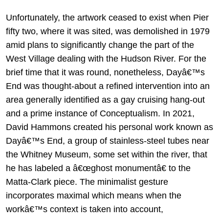
Unfortunately, the artwork ceased to exist when Pier
fifty two, where it was sited, was demolished in 1979
amid plans to significantly change the part of the
West Village dealing with the Hudson River. For the
brief time that it was round, nonetheless, Dayâ€™s
End was thought-about a refined intervention into an
area generally identified as a gay cruising hang-out
and a prime instance of Conceptualism. In 2021,
David Hammons created his personal work known as
Dayâ€™s End, a group of stainless-steel tubes near
the Whitney Museum, some set within the river, that
he has labeled a â€œghost monumentâ€ to the
Matta-Clark piece. The minimalist gesture
incorporates maximal which means when the
workâ€™s context is taken into account,