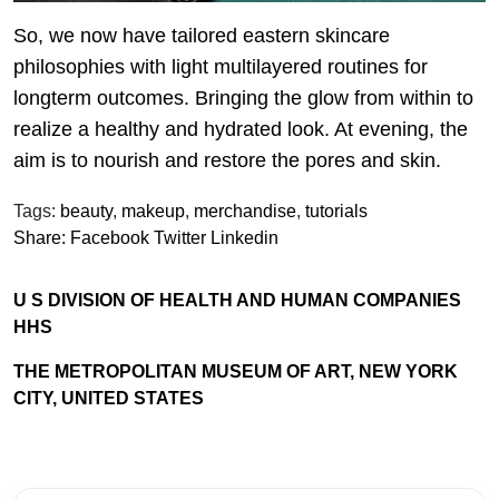
So, we now have tailored eastern skincare
philosophies with light multilayered routines for
longterm outcomes. Bringing the glow from within to
realize a healthy and hydrated look. At evening, the
aim is to nourish and restore the pores and skin.
Tags:
beauty
,
makeup
,
merchandise
,
tutorials
Share:
Facebook
Twitter
Linkedin
U S DIVISION OF HEALTH AND HUMAN COMPANIES
HHS
THE METROPOLITAN MUSEUM OF ART, NEW YORK
CITY, UNITED STATES