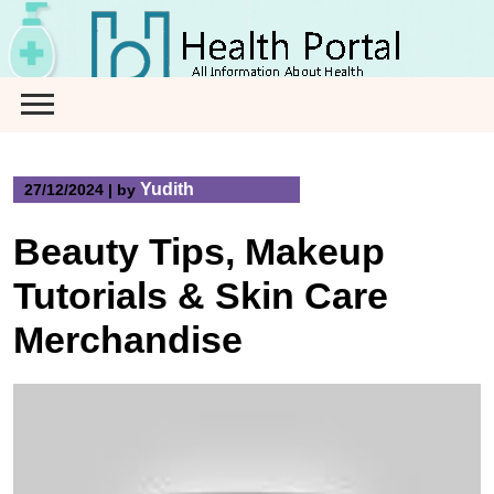
Skip
to
content
Yudith
27/12/2024
|
by
Beauty Tips, Makeup
Tutorials & Skin Care
Merchandise