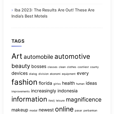
Iba 2023: The Results Are Out! These Are
India’s Best Motels
TAGS
Art
automotive
automobile
beauty
bosses
classes
clean
clothes
costliest
county
devices
every
dialog
division
ekonomi
equipment
fashion
florida
health
ideas
girlss
human
increasingly
indonesia
improvements
information
magnificence
iteslj
leisure
online
makeup
newest
modal
pasar
perbankan