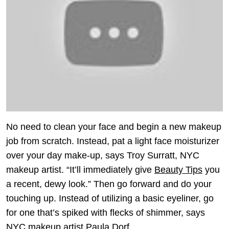
No need to clean your face and begin a new makeup
job from scratch. Instead, pat a light face moisturizer
over your day make-up, says Troy Surratt, NYC
makeup artist. “It’ll immediately give
Beauty Tips
you
a recent, dewy look.” Then go forward and do your
touching up. Instead of utilizing a basic eyeliner, go
for one that’s spiked with flecks of shimmer, says
NYC makeup artist Paula Dorf.