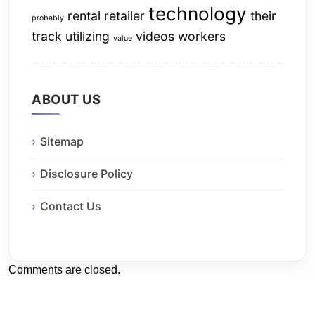
technology
rental
retailer
their
probably
track
utilizing
videos
workers
value
ABOUT US
Sitemap
Disclosure Policy
Contact Us
Comments are closed.