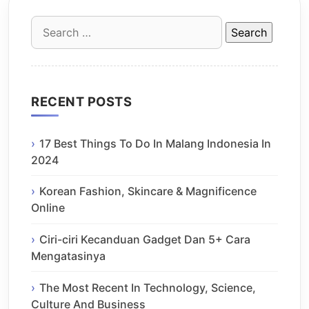
Search
for:
RECENT POSTS
17 Best Things To Do In Malang Indonesia In
2024
Korean Fashion, Skincare & Magnificence
Online
Ciri-ciri Kecanduan Gadget Dan 5+ Cara
Mengatasinya
The Most Recent In Technology, Science,
Culture And Business