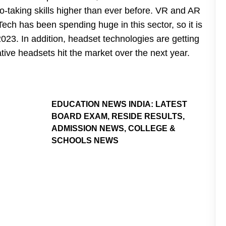
-taking skills higher than ever before. VR and AR
Tech has been spending huge in this sector, so it is
2023. In addition, headset technologies are getting
ive headsets hit the market over the next year.
EDUCATION NEWS INDIA: LATEST
BOARD EXAM, RESIDE RESULTS,
ADMISSION NEWS, COLLEGE &
SCHOOLS NEWS