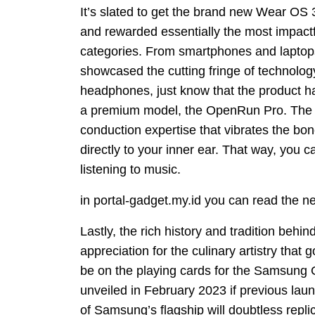
It’s slated to get the brand new Wear OS 
and rewarded essentially the most impact
categories. From smartphones and laptop
showcased the cutting fringe of technology
headphones, just know that the product
a premium model, the OpenRun Pro. The 
conduction expertise that vibrates the b
directly to your inner ear. That way, you 
listening to music.
in portal-gadget.my.id you can read the n
Lastly, the rich history and tradition behin
appreciation for the culinary artistry tha
be on the playing cards for the Samsung 
unveiled in February 2023 if previous laun
of Samsung’s flagship will doubtless repli