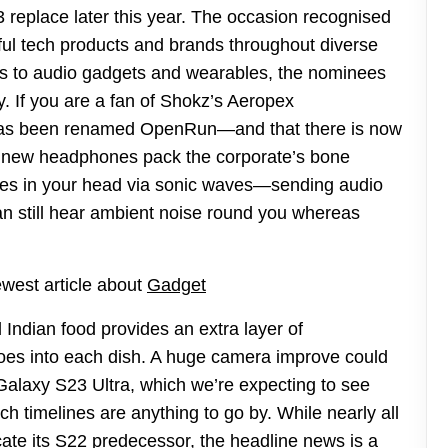
3 replace later this year. The occasion recognised
ful tech products and brands throughout diverse
s to audio gadgets and wearables, the nominees
. If you are a fan of Shokz’s Aeropex
 has been renamed OpenRun—and that there is now
new headphones pack the corporate’s bone
ones in your head via sonic waves—sending audio
can still hear ambient noise round you whereas
ewest article about
Gadget
d Indian food provides an extra layer of
t goes into each dish. A huge camera improve could
Galaxy S23 Ultra, which we’re expecting to see
ch timelines are anything to go by. While nearly all
cate its S22 predecessor, the headline news is a