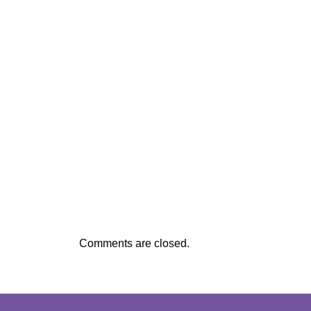
Comments are closed.