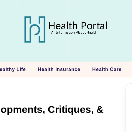
ealthy Life
Health Insurance
Health Care
opments, Critiques, &