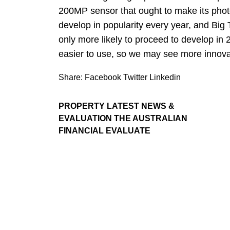
200MP sensor that ought to make its photo
develop in popularity every year, and Big 
only more likely to proceed to develop in 
easier to use, so we may see more innovat
Share:
Facebook
Twitter
Linkedin
PROPERTY LATEST NEWS &
EVALUATION THE AUSTRALIAN
FINANCIAL EVALUATE