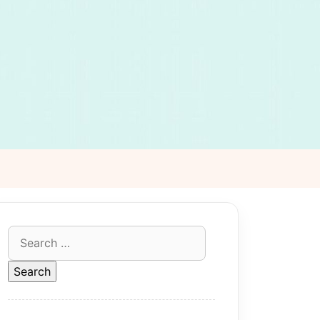
Search
for: