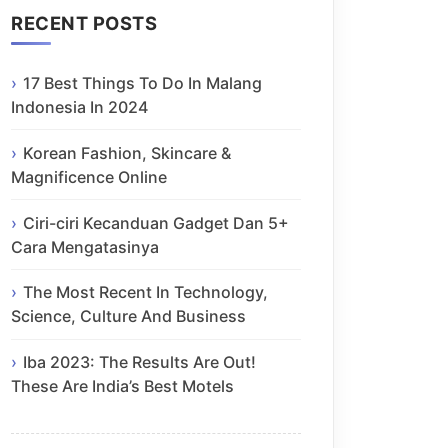
RECENT POSTS
17 Best Things To Do In Malang
Indonesia In 2024
Korean Fashion, Skincare &
Magnificence Online
Ciri-ciri Kecanduan Gadget Dan 5+
Cara Mengatasinya
The Most Recent In Technology,
Science, Culture And Business
Iba 2023: The Results Are Out!
These Are India’s Best Motels