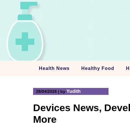
Skip
to
content
Health News
Healthy Food
H
Yudith
28/04/2026
|
by
Devices News, Devel
More