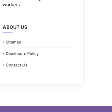
workers
ABOUT US
Sitemap
Disclosure Policy
Contact Us