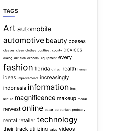
TAGS
Art
automobile
automotive
beauty
bosses
devices
classes
clean
clothes
costliest
county
every
dialog
division
ekonomi
equipment
fashion
florida
health
girlss
human
ideas
increasingly
improvements
information
indonesia
iteslj
magnificence
makeup
leisure
modal
online
newest
pasar
perbankan
probably
technology
rental
retailer
their
track
utilizing
videos
value