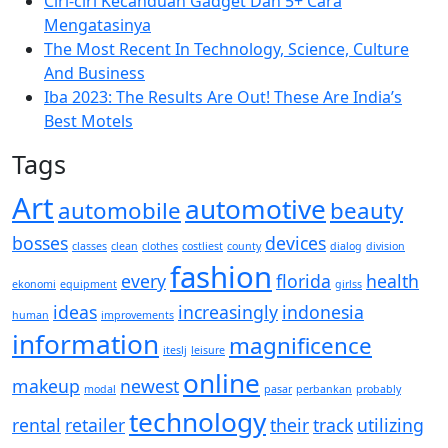
Ciri-ciri Kecanduan Gadget Dan 5+ Cara
Mengatasinya
The Most Recent In Technology, Science, Culture
And Business
Iba 2023: The Results Are Out! These Are India’s
Best Motels
Tags
Art
automotive
automobile
beauty
bosses
devices
classes
clean
clothes
costliest
county
dialog
division
fashion
every
florida
health
ekonomi
equipment
girlss
ideas
increasingly
indonesia
human
improvements
information
magnificence
iteslj
leisure
online
makeup
newest
modal
pasar
perbankan
probably
technology
rental
retailer
their
track
utilizing