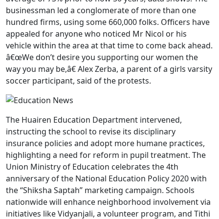
businessman led a conglomerate of more than one
hundred firms, using some 660,000 folks. Officers have
appealed for anyone who noticed Mr Nicol or his
vehicle within the area at that time to come back ahead.
â€œWe don’t desire you supporting our women the
way you may be,â€ Alex Zerba, a parent of a girls varsity
soccer participant, said of the protests.
The Huairen Education Department intervened,
instructing the school to revise its disciplinary
insurance policies and adopt more humane practices,
highlighting a need for reform in pupil treatment. The
Union Ministry of Education celebrates the 4th
anniversary of the National Education Policy 2020 with
the “Shiksha Saptah” marketing campaign. Schools
nationwide will enhance neighborhood involvement via
initiatives like Vidyanjali, a volunteer program, and Tithi