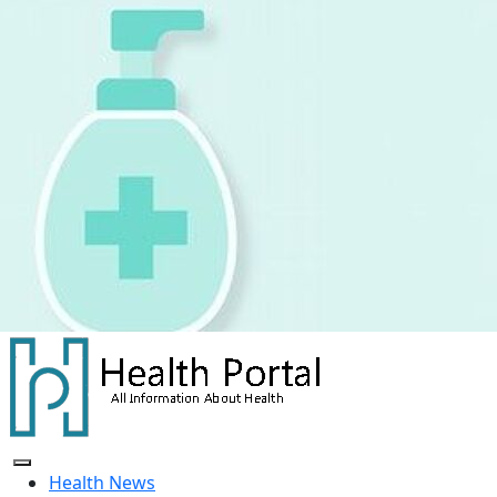
Skip
to
content
Health News