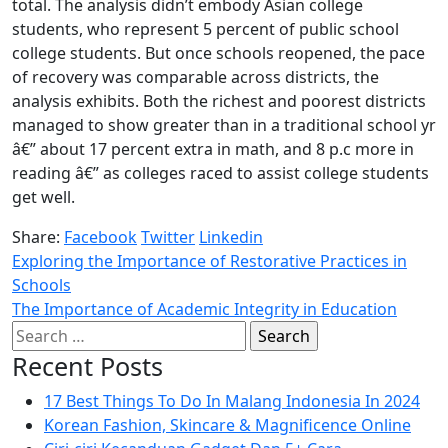
total. The analysis didn’t embody Asian college
students, who represent 5 percent of public school
college students. But once schools reopened, the pace
of recovery was comparable across districts, the
analysis exhibits. Both the richest and poorest districts
managed to show greater than in a traditional school yr
â€” about 17 percent extra in math, and 8 p.c more in
reading â€” as colleges raced to assist college students
get well.
Share:
Facebook
Twitter
Linkedin
Exploring the Importance of Restorative Practices in
Schools
The Importance of Academic Integrity in Education
Search
for:
Recent Posts
17 Best Things To Do In Malang Indonesia In 2024
Korean Fashion, Skincare & Magnificence Online