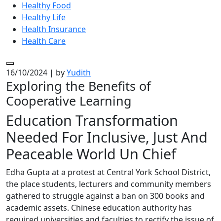
Healthy Food
Healthy Life
Health Insurance
Health Care
16/10/2024
|
by
Yudith
Exploring the Benefits of
Cooperative Learning
Education Transformation
Needed For Inclusive, Just And
Peaceable World Un Chief
Edha Gupta at a protest at Central York School District,
the place students, lecturers and community members
gathered to struggle against a ban on 300 books and
academic assets. Chinese education authority has
required universities and faculties to rectify the issue of