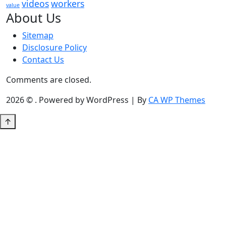
videos
workers
value
About Us
Sitemap
Disclosure Policy
Contact Us
Comments are closed.
2026 © . Powered by WordPress | By
CA WP Themes
↑