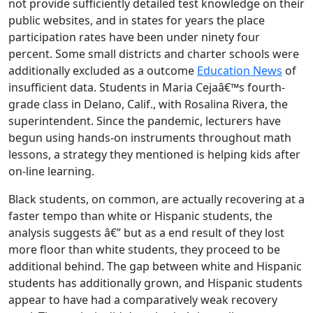
not provide sufficiently detailed test knowledge on their
public websites, and in states for years the place
participation rates have been under ninety four
percent. Some small districts and charter schools were
additionally excluded as a outcome
Education News
of
insufficient data. Students in Maria Cejaâ€™s fourth-
grade class in Delano, Calif., with Rosalina Rivera, the
superintendent. Since the pandemic, lecturers have
begun using hands-on instruments throughout math
lessons, a strategy they mentioned is helping kids after
on-line learning.
Black students, on common, are actually recovering at a
faster tempo than white or Hispanic students, the
analysis suggests â€” but as a end result of they lost
more floor than white students, they proceed to be
additional behind. The gap between white and Hispanic
students has additionally grown, and Hispanic students
appear to have had a comparatively weak recovery