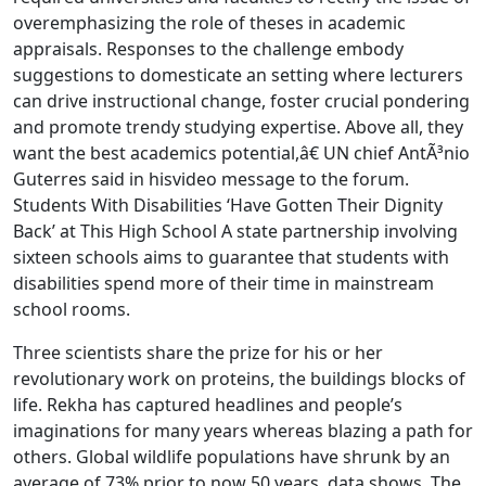
overemphasizing the role of theses in academic
appraisals. Responses to the challenge embody
suggestions to domesticate an setting where lecturers
can drive instructional change, foster crucial pondering
and promote trendy studying expertise. Above all, they
want the best academics potential,â€ UN chief AntÃ³nio
Guterres said in hisvideo message to the forum.
Students With Disabilities ‘Have Gotten Their Dignity
Back’ at This High School A state partnership involving
sixteen schools aims to guarantee that students with
disabilities spend more of their time in mainstream
school rooms.
Three scientists share the prize for his or her
revolutionary work on proteins, the buildings blocks of
life. Rekha has captured headlines and people’s
imaginations for many years whereas blazing a path for
others. Global wildlife populations have shrunk by an
average of 73% prior to now 50 years, data shows. The