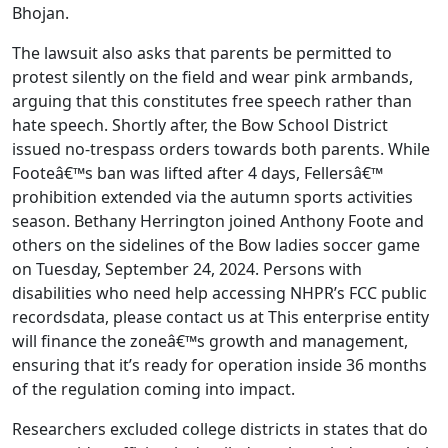
Bhojan.
The lawsuit also asks that parents be permitted to
protest silently on the field and wear pink armbands,
arguing that this constitutes free speech rather than
hate speech. Shortly after, the Bow School District
issued no-trespass orders towards both parents. While
Footeâ€™s ban was lifted after 4 days, Fellersâ€™
prohibition extended via the autumn sports activities
season. Bethany Herrington joined Anthony Foote and
others on the sidelines of the Bow ladies soccer game
on Tuesday, September 24, 2024. Persons with
disabilities who need help accessing NHPR’s FCC public
recordsdata, please contact us at This enterprise entity
will finance the zoneâ€™s growth and management,
ensuring that it’s ready for operation inside 36 months
of the regulation coming into impact.
Researchers excluded college districts in states that do