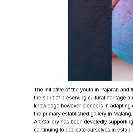
The initiative of the youth in Pajaran and
the spirit of preserving cultural heritage 
knowledge however pioneers in adapting cu
the primary established gallery in Malang
Art Gallery has been devotedly supporting
continuing to dedicate ourselves in establi