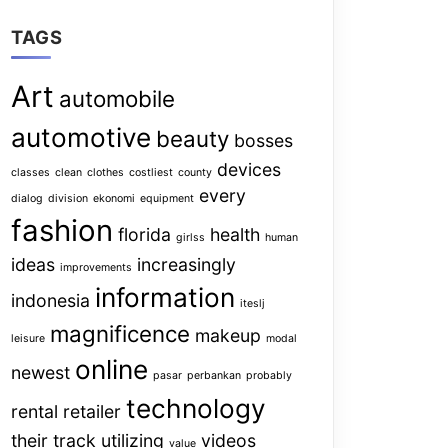
TAGS
Art
automobile
automotive
beauty
bosses
devices
classes
clean
clothes
costliest
county
every
dialog
division
ekonomi
equipment
fashion
florida
health
girlss
human
ideas
increasingly
improvements
information
indonesia
iteslj
magnificence
makeup
leisure
modal
online
newest
pasar
perbankan
probably
technology
rental
retailer
their
track
utilizing
videos
value