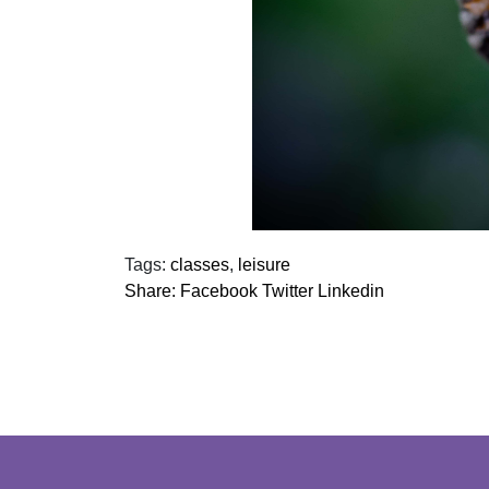
Tags:
classes
,
leisure
Share:
Facebook
Twitter
Linkedin