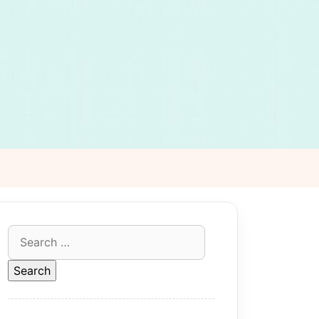
Search
for: