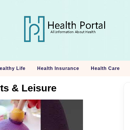
ealthy Life
Health Insurance
Health Care
ts & Leisure