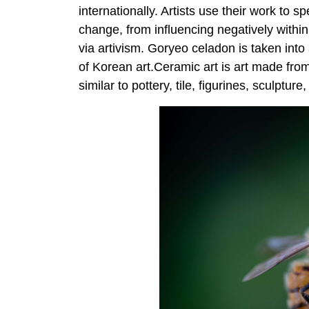
internationally. Artists use their work to s
change, from influencing negatively within
via artivism. Goryeo celadon is taken in
of Korean art.Ceramic art is art made fro
similar to pottery, tile, figurines, sculptur