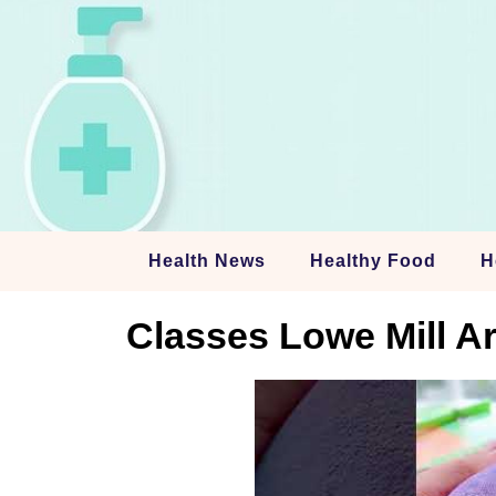
Skip
to
content
Health News
Healthy Food
H
Classes Lowe Mill Ar