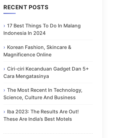
RECENT POSTS
17 Best Things To Do In Malang
Indonesia In 2024
Korean Fashion, Skincare &
Magnificence Online
Ciri-ciri Kecanduan Gadget Dan 5+
Cara Mengatasinya
The Most Recent In Technology,
Science, Culture And Business
Iba 2023: The Results Are Out!
These Are India’s Best Motels