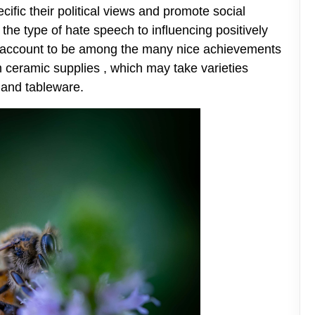
pecific their political views and promote social
 the type of hate speech to influencing positively
to account to be among the many nice achievements
m ceramic supplies , which may take varieties
e, and tableware.