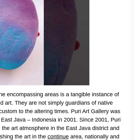
 the encompassing areas is a tangible instance of
and art. They are not simply guardians of native
stom to the altering times. Puri Art Gallery was
, East Java – Indonesia in 2001. Since 2001, Puri
 the art atmosphere in the East Java district and
shing the art in the
continue
area, nationally and