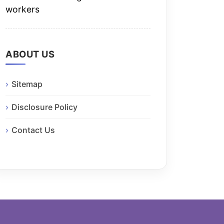
workers
ABOUT US
Sitemap
Disclosure Policy
Contact Us