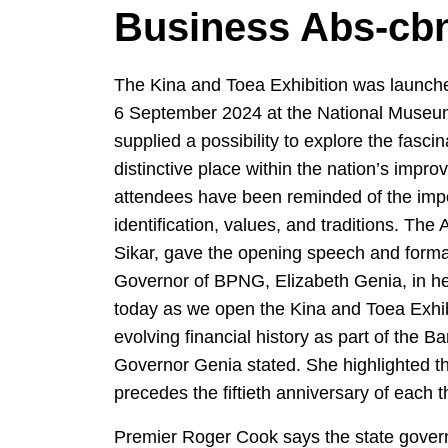
Business Abs-cb
The Kina and Toea Exhibition was launch
6 September 2024 at the National Museum 
supplied a possibility to explore the fasci
distinctive place within the nation’s impro
attendees have been reminded of the impo
identification, values, and traditions. Th
Sikar, gave the opening speech and formal
Governor of BPNG, Elizabeth Genia, in her
today as we open the Kina and Toea Exhibi
evolving financial history as part of the B
Governor Genia stated. She highlighted tha
precedes the fiftieth anniversary of each t
Premier Roger Cook says the state govern