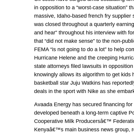
in opposition to a “worst-case situation” t
massive, Idaho-based french fry supplier st
was closed throughout a quarterly earnin
and hear” throughout his interview with f
that “did not make sense” to the non-publ
FEMA “is not going to do a lot” to help c
Hurricane Helene and the creeping Hurrica
state attorneys filed lawsuits in oppositio
knowingly allows its algorithm to get kids
basketball star Juju Watkins has reported
deals in the sport with Nike as she emba
Avaada Energy has secured financing for i
developed beneath a long-term captive 
Cooperative Milk Producersâ€™ Federation
Kenyaâ€™s main business news group, repu