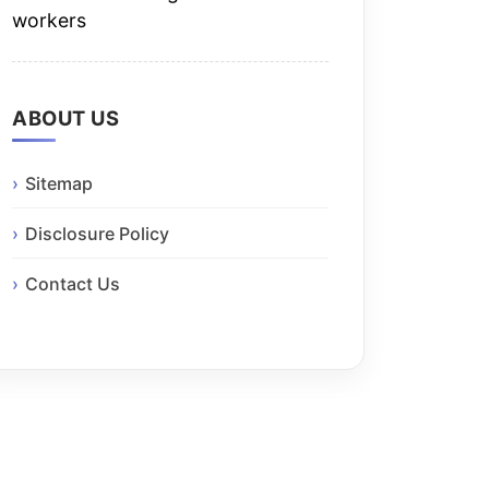
workers
ABOUT US
Sitemap
Disclosure Policy
Contact Us