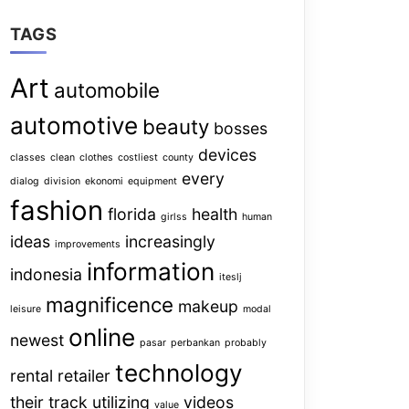
TAGS
Art
automobile
automotive
beauty
bosses
devices
classes
clean
clothes
costliest
county
every
dialog
division
ekonomi
equipment
fashion
florida
health
girlss
human
ideas
increasingly
improvements
information
indonesia
iteslj
magnificence
makeup
leisure
modal
online
newest
pasar
perbankan
probably
technology
rental
retailer
their
track
utilizing
videos
value