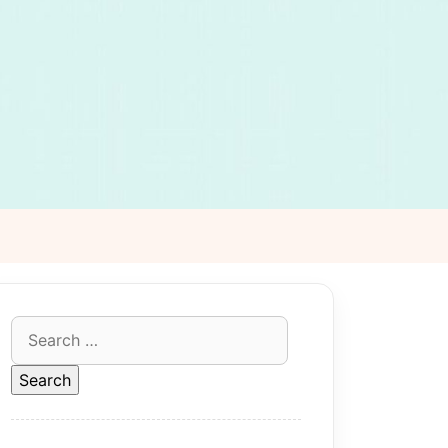
Search
for: