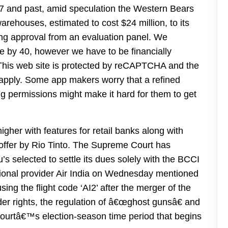
 and past, amid speculation the Western Bears
arehouses, estimated to cost $24 million, to its
ving approval from an evaluation panel. We
re by 40, however we have to be financially
y. This web site is protected by reCAPTCHA and the
apply. Some app makers worry that a refined
 permissions might make it hard for them to get
her with features for retail banks along with
r offer by Rio Tinto. The Supreme Court has
’s selected to settle its dues solely with the BCCI
tional provider Air India on Wednesday mentioned
using the flight code ‘AI2’ after the merger of the
er rights, the regulation of â€œghost gunsâ€ and
Courtâ€™s election-season time period that begins