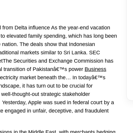
l from Delta influence As the year-end vacation
 to elevated family spending, which has long been
he nation. The deals show that Indonesian
ditional markets similar to Sri Lanka. SEC
etThe Securities and Exchange Commission has
al transition of Pakistanâ€™s power
Business
lectricity market beneath the… In todayâ€™s
scape, it has turn out to be crucial for
well-thought-out strategic stakeholder
 Yesterday, Apple was sued in federal court by a
rate engaged in unfair, deceptive, and fraudulent
sions in the Middle East, with merchants hedging