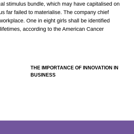
cal stimulus bundle, which may have capitalised on
s far failed to materialise. The company chief
orkplace. One in eight girls shall be identified
 lifetimes, according to the American Cancer
THE IMPORTANCE OF INNOVATION IN
BUSINESS