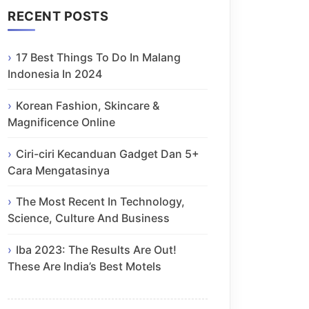
RECENT POSTS
17 Best Things To Do In Malang
Indonesia In 2024
Korean Fashion, Skincare &
Magnificence Online
Ciri-ciri Kecanduan Gadget Dan 5+
Cara Mengatasinya
The Most Recent In Technology,
Science, Culture And Business
Iba 2023: The Results Are Out!
These Are India’s Best Motels