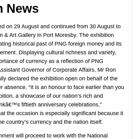
n News
ed on 29 August and continued from 30 August to
& Art Gallery in Port Moresby. The exhibition
nating historical past of PNG foreign money and its
vement. Displaying cultural richness and variety,
rtance of currency as a reflection of PNG
e Assistant Governor of Corporate Affairs, Mr Ron
ly declared the exhibition open on behalf of the
 absence. “It is an honour to face earlier than you
tion, a showcase of our nation’s rich and
ankâ€™s fiftieth anniversary celebrations,”
t the occasion is especially significant because it
he country’s currency and the nation itself.
ment will proceed to work with the National