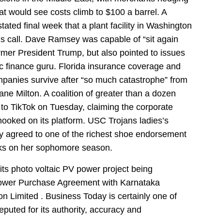
hat would see costs climb to $100 a barrel. A
ated final week that a plant facility in Washington
gs call. Dave Ramsey was capable of “sit again
ormer President Trump, but also pointed to issues
ic finance guru. Florida insurance coverage and
ompanies survive after “so much catastrophe” from
ne Milton. A coalition of greater than a dozen
n to TikTok on Tuesday, claiming the corporate
 hooked on its platform. USC Trojans ladies’s
ly agreed to one of the richest shoe endorsement
rks on her sophomore season.
ts photo voltaic PV power project being
Power Purchase Agreement with Karnataka
 Limited . Business Today is certainly one of
ted for its authority, accuracy and