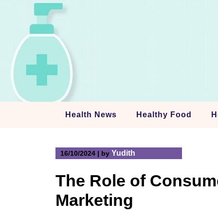
Skip
to
content
Health News
Healthy Food
H
Yudith
16/10/2024
|
by
The Role of Consum
Marketing