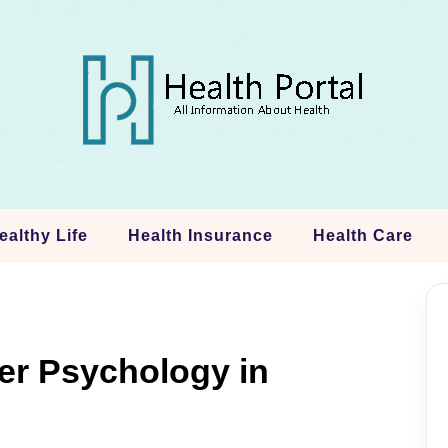
ealthy Life
Health Insurance
Health Care
er Psychology in