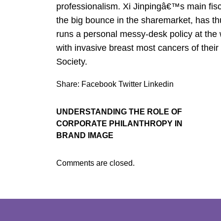
professionalism. Xi Jinpingâ€™s main fis
the big bounce in the sharemarket, has thu
runs a personal messy-desk policy at the w
with invasive breast most cancers of their
Society.
Share:
Facebook
Twitter
Linkedin
UNDERSTANDING THE ROLE OF
CORPORATE PHILANTHROPY IN
BRAND IMAGE
Comments are closed.