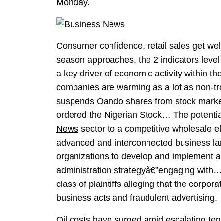
Monday.
Consumer confidence, retail sales get wel
season approaches, the 2 indicators level
a key driver of economic activity within t
companies are warming as a lot as non-tra
suspends Oando shares from stock mark
ordered the Nigerian Stock… The potenti
News
sector to a competitive wholesale e
advanced and interconnected business land
organizations to develop and implement a 
administration strategyâ€”engaging with…
class of plaintiffs alleging that the corpo
business acts and fraudulent advertising.
Oil costs have surged amid escalating ten