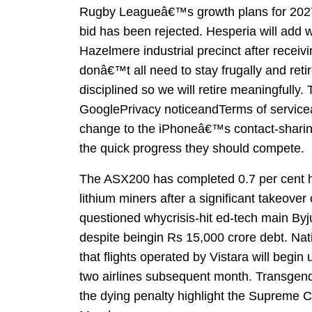
Rugby Leagueâ€™s growth plans for 2027
bid has been rejected. Hesperia will add w
Hazelmere industrial precinct after recei
donâ€™t all need to stay frugally and reti
disciplined so we will retire meaningfull
GooglePrivacy noticeandTerms of service
change to the iPhoneâ€™s contact-sharing
the quick progress they should compete.
The ASX200 has completed 0.7 per cent hig
lithium miners after a significant takeove
questioned whycrisis-hit ed-tech main Byju
despite beingin Rs 15,000 crore debt. Na
that flights operated by Vistara will begin 
two airlines subsequent month. Transgend
the dying penalty highlight the Supreme 