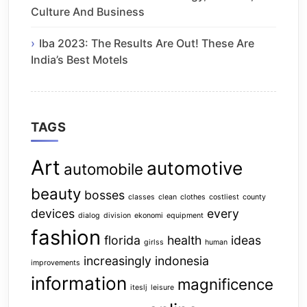
Culture And Business
Iba 2023: The Results Are Out! These Are
India’s Best Motels
TAGS
Art
automotive
automobile
beauty
bosses
classes
clean
clothes
costliest
county
devices
every
dialog
division
ekonomi
equipment
fashion
florida
health
ideas
girlss
human
increasingly
indonesia
improvements
information
magnificence
iteslj
leisure