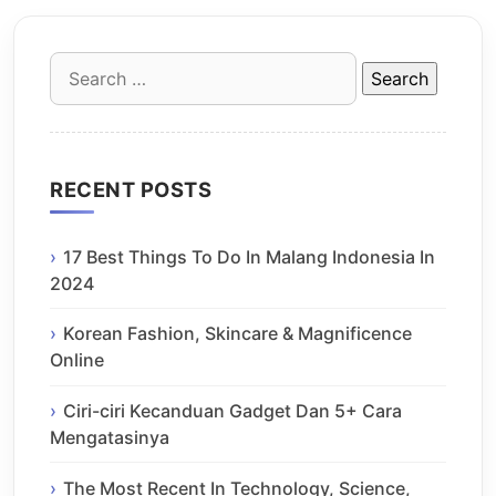
Search
for:
RECENT POSTS
17 Best Things To Do In Malang Indonesia In
2024
Korean Fashion, Skincare & Magnificence
Online
Ciri-ciri Kecanduan Gadget Dan 5+ Cara
Mengatasinya
The Most Recent In Technology, Science,