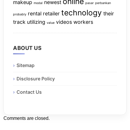
online
makeup
newest
modal
pasar
perbankan
technology
rental
retailer
their
probably
track
utilizing
videos
workers
value
ABOUT US
Sitemap
Disclosure Policy
Contact Us
Comments are closed.