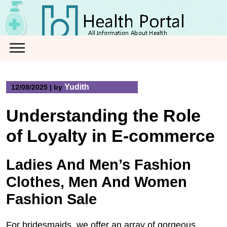
Skip
to
content
Yudith
12/09/2025
|
by
Understanding the Role
of Loyalty in E-commerce
Ladies And Men’s Fashion
Clothes, Men And Women
Fashion Sale
For bridesmaids, we offer an array of gorgeous