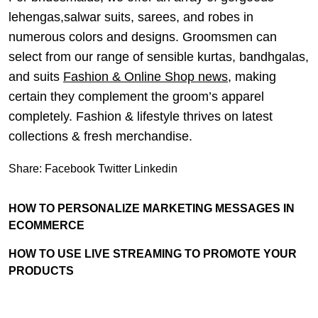
lehengas,salwar suits, sarees, and robes in
numerous colors and designs. Groomsmen can
select from our range of sensible kurtas, bandhgalas,
and suits
Fashion & Online Shop news
, making
certain they complement the groom’s apparel
completely. Fashion & lifestyle thrives on latest
collections & fresh merchandise.
Share:
Facebook
Twitter
Linkedin
HOW TO PERSONALIZE MARKETING MESSAGES IN
ECOMMERCE
HOW TO USE LIVE STREAMING TO PROMOTE YOUR
PRODUCTS