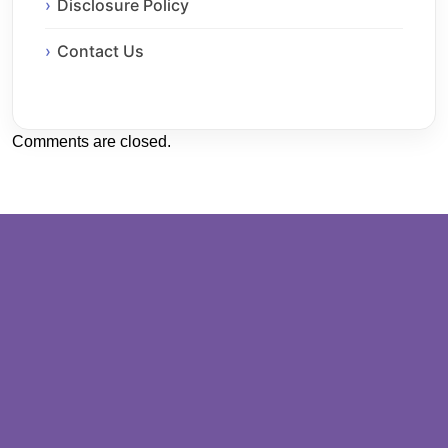
Disclosure Policy
Contact Us
Comments are closed.