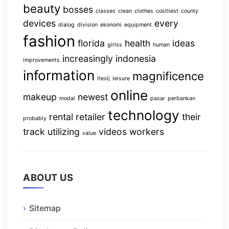
beauty
bosses
classes
clean
clothes
costliest
county
devices
every
dialog
division
ekonomi
equipment
fashion
florida
health
ideas
girlss
human
increasingly
indonesia
improvements
information
magnificence
iteslj
leisure
online
makeup
newest
modal
pasar
perbankan
technology
rental
retailer
their
probably
track
utilizing
videos
workers
value
ABOUT US
Sitemap