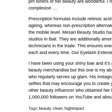
pm toners of her beauty are wonderful. I 
complexion …
Prescription formulas include retinoic acid
ageing, whereas non-prescription alternate 
the mobile level. Mesari Beauty Studio has
studios in Bali. They are additionally amo
technicians in the trade. This ensures ev
each and every time. Our Eyelash Extensio
I have been using your shiny bae and it’s 
beauty merchandise but this one is my abso
who regularly serves up glam. His Instagra
selfies that may encourage you to creat
other beauty influencer who obtained he
1,000,000 followers on YouTube and abou
Tags:
beauty
,
clean
,
highimpact