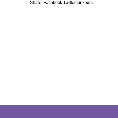
Share:
Facebook
Twitter
Linkedin