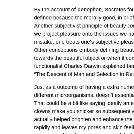
By the account of Xenophon, Socrates fou
defined because the morally good, in brief
Another subjectivist principle of beauty 
we project pleasure onto the issues we na
mistake, one treats one’s subjective pleas
Other conceptions embody defining beauty
towards the beautiful object or when it co
functionalist Charles Darwin explained be
“The Descent of Man and Selection in Rela
Just as a outcome of having a extra numer
different microorganisms, doesn’t essentia
That could be a bit like saying ideally an
clowns make you snicker so subsequentl
actually helped brighten and enhance the 
rapidly and leaves my pores and skin feel