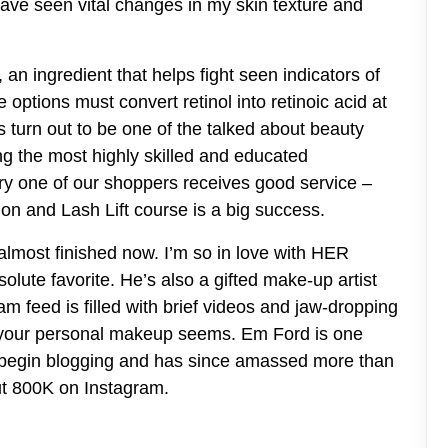
have seen vital changes in my skin texture and
, an ingredient that helps fight seen indicators of
options must convert retinol into retinoic acid at
 turn out to be one of the talked about beauty
ng the most highly skilled and educated
ery one of our shoppers receives good service –
n and Lash Lift course is a big success.
almost finished now. I’m so in love with HER
lute favorite. He’s also a gifted make-up artist
m feed is filled with brief videos and jaw-dropping
e your personal makeup seems. Em Ford is one
r begin blogging and has since amassed more than
t 800K on Instagram.