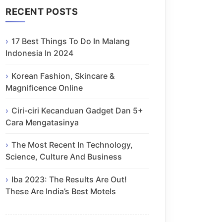
RECENT POSTS
17 Best Things To Do In Malang
Indonesia In 2024
Korean Fashion, Skincare &
Magnificence Online
Ciri-ciri Kecanduan Gadget Dan 5+
Cara Mengatasinya
The Most Recent In Technology,
Science, Culture And Business
Iba 2023: The Results Are Out!
These Are India’s Best Motels