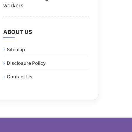
workers
ABOUT US
Sitemap
Disclosure Policy
Contact Us