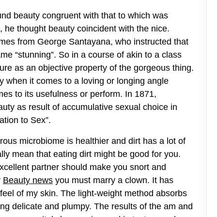
nd beauty congruent with that to which was
, he thought beauty coincident with the nice.
comes from George Santayana, who instructed that
me “stunning”. So in a course of akin to a class
ure as an objective property of the gorgeous thing.
 when it comes to a loving or longing angle
mes to its usefulness or perform. In 1871,
auty as result of accumulative sexual choice in
tion to Sex”.
ous microbiome is healthier and dirt has a lot of
lly mean that eating dirt might be good for you.
 excellent partner should make you snort and
y
Beauty news
you must marry a clown. It has
feel of my skin. The light-weight method absorbs
ing delicate and plumpy. The results of the am and