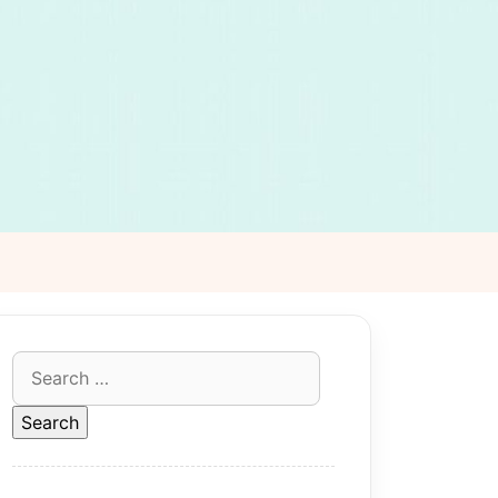
Search
for: