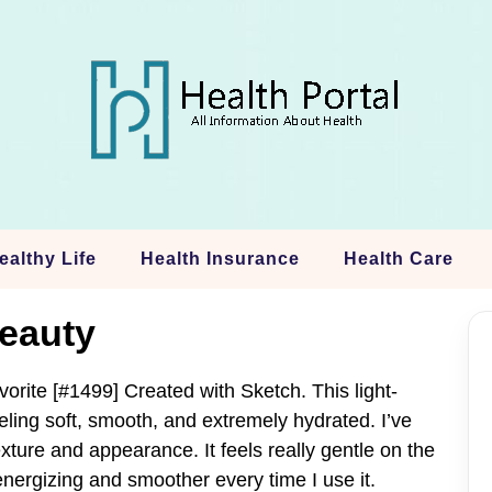
ealthy Life
Health Insurance
Health Care
eauty
orite [#1499] Created with Sketch. This light-
eling soft, smooth, and extremely hydrated. I’ve
ture and appearance. It feels really gentle on the
ergizing and smoother every time I use it.