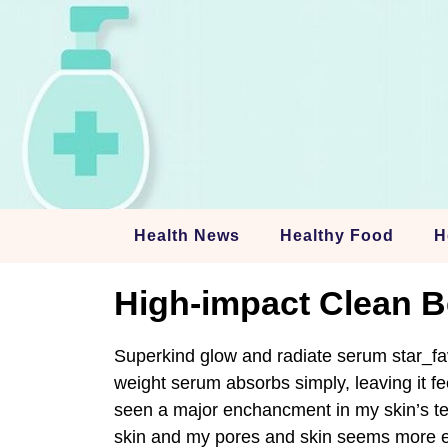
Skip
to
content
Health News
Healthy Food
H
High-impact Clean B
Superkind glow and radiate serum star_fav
weight serum absorbs simply, leaving it fe
seen a major enchancment in my skin’s tex
skin and my pores and skin seems more en