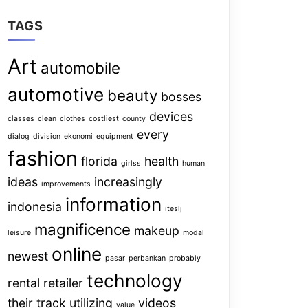
TAGS
Art
automobile
automotive
beauty
bosses
devices
classes
clean
clothes
costliest
county
every
dialog
division
ekonomi
equipment
fashion
florida
health
girlss
human
ideas
increasingly
improvements
information
indonesia
iteslj
magnificence
makeup
leisure
modal
online
newest
pasar
perbankan
probably
technology
rental
retailer
their
track
utilizing
videos
value