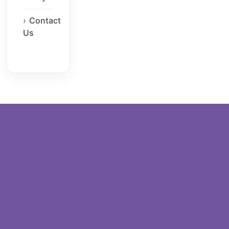
Contact
Us