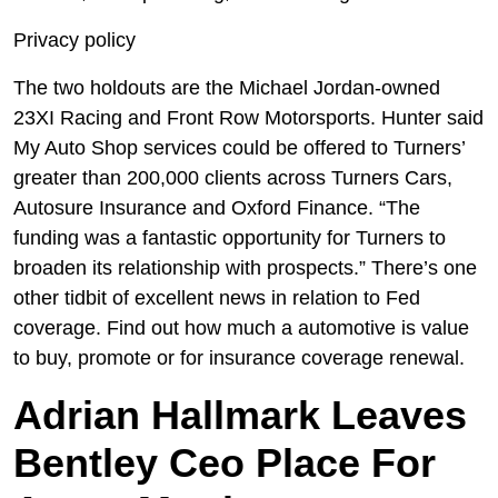
Privacy policy
The two holdouts are the Michael Jordan-owned
23XI Racing and Front Row Motorsports. Hunter said
My Auto Shop services could be offered to Turners’
greater than 200,000 clients across Turners Cars,
Autosure Insurance and Oxford Finance. “The
funding was a fantastic opportunity for Turners to
broaden its relationship with prospects.” There’s one
other tidbit of excellent news in relation to Fed
coverage. Find out how much a automotive is value
to buy, promote or for insurance coverage renewal.
Adrian Hallmark Leaves
Bentley Ceo Place For