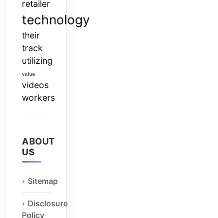
retailer
technology
their
track
utilizing
value
videos
workers
ABOUT
US
Sitemap
Disclosure
Policy