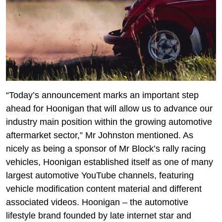
“Today’s announcement marks an important step
ahead for Hoonigan that will allow us to advance our
industry main position within the growing automotive
aftermarket sector,” Mr Johnston mentioned. As
nicely as being a sponsor of Mr Block’s rally racing
vehicles, Hoonigan established itself as one of many
largest automotive YouTube channels, featuring
vehicle modification content material and different
associated videos. Hoonigan – the automotive
lifestyle brand founded by late internet star and