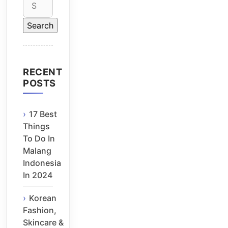
for:
RECENT
POSTS
17 Best
Things
To Do In
Malang
Indonesia
In 2024
Korean
Fashion,
Skincare &