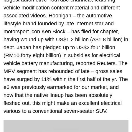
vehicle modification content material and different
associated videos. Hoonigan – the automotive
lifestyle brand founded by late internet star and
motorsport icon Ken Block – has filed for chapter,
having wound up with US$1.2 billion (A$1.8 billion) in
debt. Japan has pledged up to US$2.four billion
(RM10.forty eight billion) in subsidies for electrical
vehicle battery manufacturing, reported Reuters. The
MPV segment has rebounded of late – gross sales
have surged by 11% within the first half of the yr. The
e6 was previously earmarked for our market, and
now that the native lineup has been absolutely
fleshed out, this might make an excellent electrical
various to a conventional seven-seater SUV.