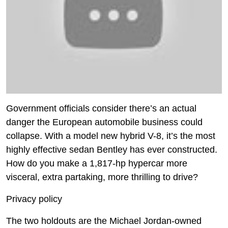
Government officials consider there’s an actual
danger the European automobile business could
collapse. With a model new hybrid V-8, it’s the most
highly effective sedan Bentley has ever constructed.
How do you make a 1,817-hp hypercar more
visceral, extra partaking, more thrilling to drive?
Privacy policy
The two holdouts are the Michael Jordan-owned