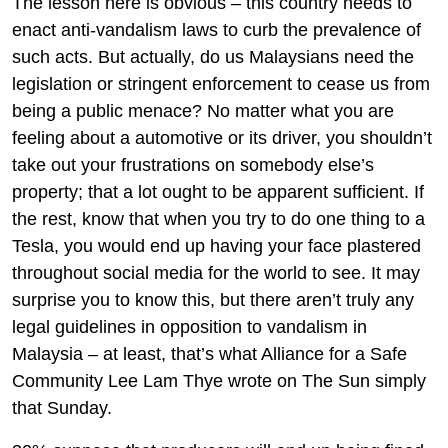
The lesson here is obvious – this country needs to
enact anti-vandalism laws to curb the prevalence of
such acts. But actually, do us Malaysians need the
legislation or stringent enforcement to cease us from
being a public menace? No matter what you are
feeling about a automotive or its driver, you shouldn’t
take out your frustrations on somebody else’s
property; that a lot ought to be apparent sufficient. If
the rest, know that when you try to do one thing to a
Tesla, you would end up having your face plastered
throughout social media for the world to see. It may
surprise you to know this, but there aren’t truly any
legal guidelines in opposition to vandalism in
Malaysia – at least, that’s what Alliance for a Safe
Community Lee Lam Thye wrote on The Sun simply
that Sunday.