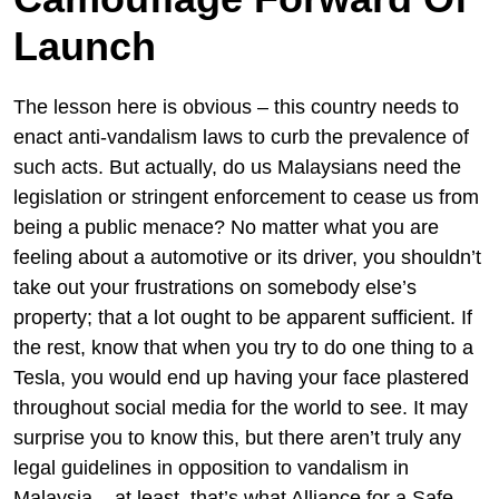
Launch
The lesson here is obvious – this country needs to
enact anti-vandalism laws to curb the prevalence of
such acts. But actually, do us Malaysians need the
legislation or stringent enforcement to cease us from
being a public menace? No matter what you are
feeling about a automotive or its driver, you shouldn’t
take out your frustrations on somebody else’s
property; that a lot ought to be apparent sufficient. If
the rest, know that when you try to do one thing to a
Tesla, you would end up having your face plastered
throughout social media for the world to see. It may
surprise you to know this, but there aren’t truly any
legal guidelines in opposition to vandalism in
Malaysia – at least, that’s what Alliance for a Safe