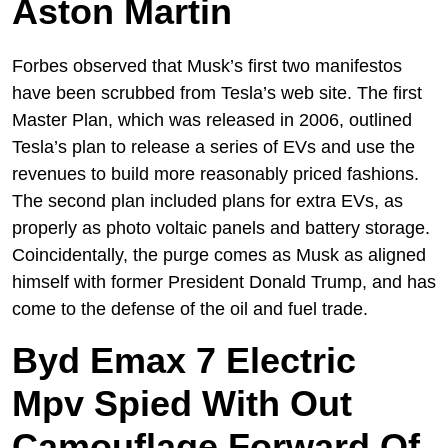
Aston Martin
Forbes observed that Musk’s first two manifestos
have been scrubbed from Tesla’s web site. The first
Master Plan, which was released in 2006, outlined
Tesla’s plan to release a series of EVs and use the
revenues to build more reasonably priced fashions.
The second plan included plans for extra EVs, as
properly as photo voltaic panels and battery storage.
Coincidentally, the purge comes as Musk as aligned
himself with former President Donald Trump, and has
come to the defense of the oil and fuel trade.
Byd Emax 7 Electric
Mpv Spied With Out
Camouflage Forward Of