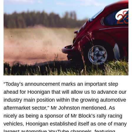
“Today’s announcement marks an important step
ahead for Hoonigan that will allow us to advance our
industry main position within the growing automotive
aftermarket sector,” Mr Johnston mentioned. As
nicely as being a sponsor of Mr Block’s rally racing
vehicles, Hoonigan established itself as one of many
largest automotive YouTube channels, featuring