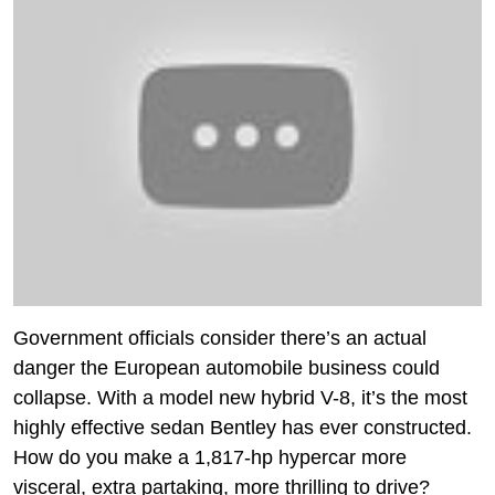
Government officials consider there’s an actual
danger the European automobile business could
collapse. With a model new hybrid V-8, it’s the most
highly effective sedan Bentley has ever constructed.
How do you make a 1,817-hp hypercar more
visceral, extra partaking, more thrilling to drive?