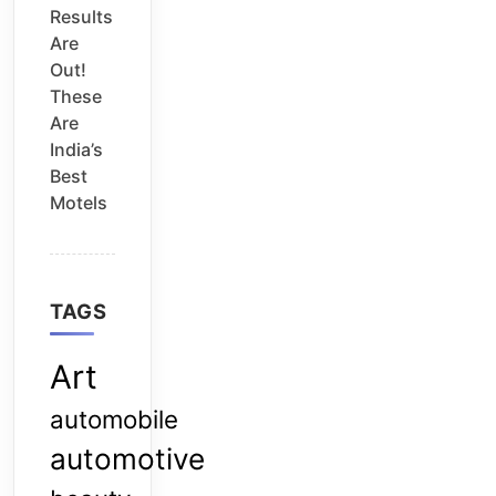
Results
Are
Out!
These
Are
India’s
Best
Motels
TAGS
Art
automobile
automotive