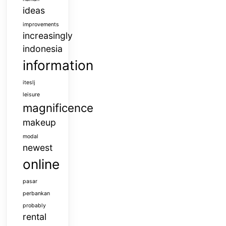
ideas
improvements
increasingly
indonesia
information
iteslj
leisure
magnificence
makeup
modal
newest
online
pasar
perbankan
probably
rental