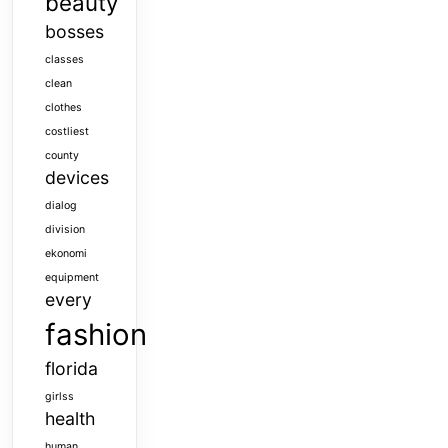
beauty
bosses
classes
clean
clothes
costliest
county
devices
dialog
division
ekonomi
equipment
every
fashion
florida
girlss
health
human