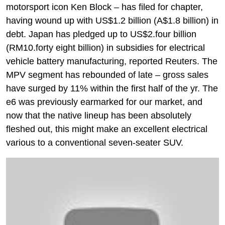
motorsport icon Ken Block – has filed for chapter,
having wound up with US$1.2 billion (A$1.8 billion) in
debt. Japan has pledged up to US$2.four billion
(RM10.forty eight billion) in subsidies for electrical
vehicle battery manufacturing, reported Reuters. The
MPV segment has rebounded of late – gross sales
have surged by 11% within the first half of the yr. The
e6 was previously earmarked for our market, and
now that the native lineup has been absolutely
fleshed out, this might make an excellent electrical
various to a conventional seven-seater SUV.