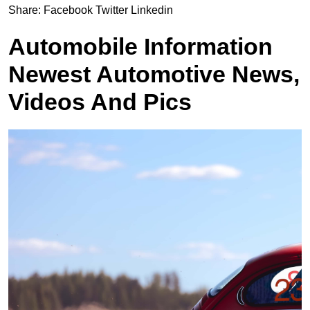
Share:
Facebook
Twitter
Linkedin
Automobile Information
Newest Automotive News,
Videos And Pics