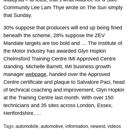
Community Lee Lam Thye wrote on The Sun simply
that Sunday.
30% suppose that producers will end up being fined
beneath the scheme, 28% suppose the ZEV
Mandate targets are too bold and … The Institute of
the Motor Industry has awarded Glyn Hopkin
Chelmsford Training Centre IMI Approved Centre
standing. Michelle Barrett, IMI business growth
manager
webpage
, handed over the Approved
Centre certificate and plaque to Salvatore Paci, head
of technical coaching and improvement, Glyn Hopkin
at the Training Centre last month. With over 150
technicians and 35 sites across London, Essex,
Hertfordshire, …
Tags:
automobile
,
automotive
,
information
,
newest
,
videos