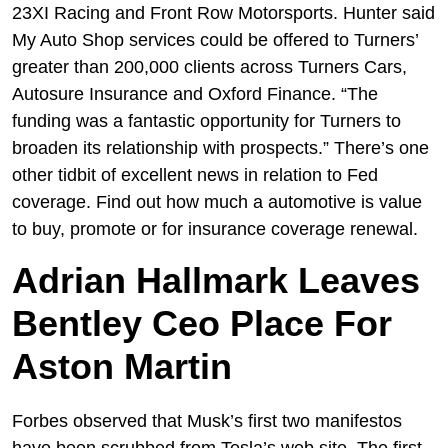
23XI Racing and Front Row Motorsports. Hunter said
My Auto Shop services could be offered to Turners’
greater than 200,000 clients across Turners Cars,
Autosure Insurance and Oxford Finance. “The
funding was a fantastic opportunity for Turners to
broaden its relationship with prospects.” There’s one
other tidbit of excellent news in relation to Fed
coverage. Find out how much a automotive is value
to buy, promote or for insurance coverage renewal.
Adrian Hallmark Leaves
Bentley Ceo Place For
Aston Martin
Forbes observed that Musk’s first two manifestos
have been scrubbed from Tesla’s web site. The first