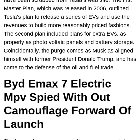
Master Plan, which was released in 2006, outlined
Tesla’s plan to release a series of EVs and use the
revenues to build more reasonably priced fashions.
The second plan included plans for extra EVs, as
properly as photo voltaic panels and battery storage.
Coincidentally, the purge comes as Musk as aligned
himself with former President Donald Trump, and has
come to the defense of the oil and fuel trade.
Byd Emax 7 Electric
Mpv Spied With Out
Camouflage Forward Of
Launch