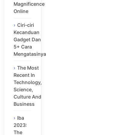
Magnificence
Online
Ciri-ciri
Kecanduan
Gadget Dan
5+ Cara
Mengatasinya
The Most
Recent In
Technology,
Science,
Culture And
Business
Iba
2023:
The