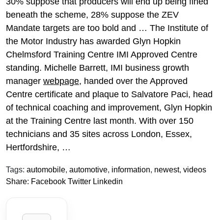
30% suppose that producers will end up being fined
beneath the scheme, 28% suppose the ZEV
Mandate targets are too bold and … The Institute of
the Motor Industry has awarded Glyn Hopkin
Chelmsford Training Centre IMI Approved Centre
standing. Michelle Barrett, IMI business growth
manager
webpage
, handed over the Approved
Centre certificate and plaque to Salvatore Paci, head
of technical coaching and improvement, Glyn Hopkin
at the Training Centre last month. With over 150
technicians and 35 sites across London, Essex,
Hertfordshire, …
Tags:
automobile
,
automotive
,
information
,
newest
,
videos
Share:
Facebook
Twitter
Linkedin
Search