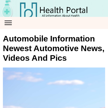
Skip
to
content
Automobile Information
Newest Automotive News,
Videos And Pics