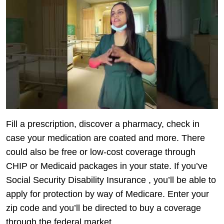
Fill a prescription, discover a pharmacy, check in
case your medication are coated and more. There
could also be free or low-cost coverage through
CHIP or Medicaid packages in your state. If you’ve
Social Security Disability Insurance , you’ll be able to
apply for protection by way of Medicare. Enter your
zip code and you’ll be directed to buy a coverage
through the federal market.