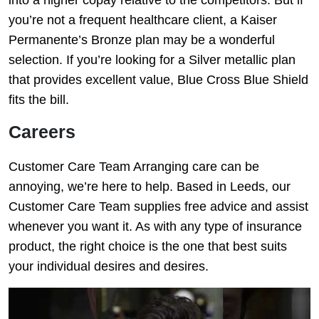
you’re not a frequent healthcare client, a Kaiser
Permanente’s Bronze plan may be a wonderful
selection. If you’re looking for a Silver metallic plan
that provides excellent value, Blue Cross Blue Shield
fits the bill.
Careers
Customer Care Team Arranging care can be
annoying, we’re here to help. Based in Leeds, our
Customer Care Team supplies free advice and assist
whenever you want it. As with any type of insurance
product, the right choice is the one that best suits
your individual desires and desires.