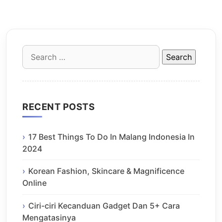
Search
for:
RECENT POSTS
17 Best Things To Do In Malang Indonesia In
2024
Korean Fashion, Skincare & Magnificence
Online
Ciri-ciri Kecanduan Gadget Dan 5+ Cara
Mengatasinya