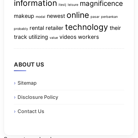
information
magnificence
iteslj
leisure
online
makeup
newest
modal
pasar
perbankan
technology
rental
retailer
their
probably
track
utilizing
videos
workers
value
ABOUT US
Sitemap
Disclosure Policy
Contact Us