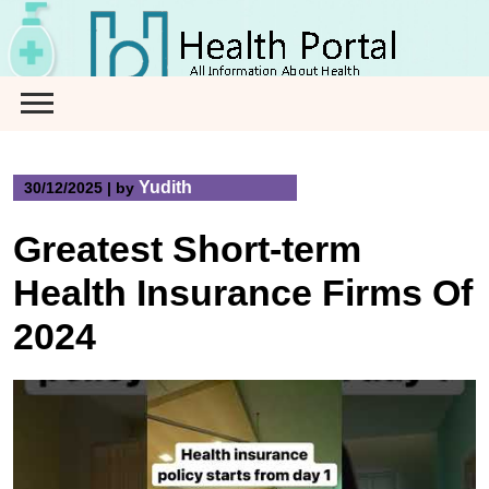
Skip
to
content
Yudith
30/12/2025
|
by
Greatest Short-term
Health Insurance Firms Of
2024