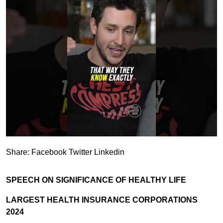
Share:
Facebook
Twitter
Linkedin
SPEECH ON SIGNIFICANCE OF HEALTHY LIFE
LARGEST HEALTH INSURANCE CORPORATIONS
2024