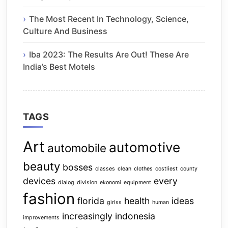
The Most Recent In Technology, Science,
Culture And Business
Iba 2023: The Results Are Out! These Are
India’s Best Motels
TAGS
Art
automotive
automobile
beauty
bosses
classes
clean
clothes
costliest
county
devices
every
dialog
division
ekonomi
equipment
fashion
florida
health
ideas
girlss
human
increasingly
indonesia
improvements