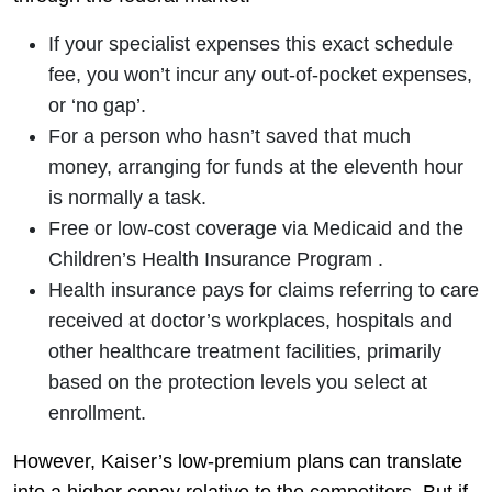
If your specialist expenses this exact schedule
fee, you won’t incur any out-of-pocket expenses,
or ‘no gap’.
For a person who hasn’t saved that much
money, arranging for funds at the eleventh hour
is normally a task.
Free or low-cost coverage via Medicaid and the
Children’s Health Insurance Program .
Health insurance pays for claims referring to care
received at doctor’s workplaces, hospitals and
other healthcare treatment facilities, primarily
based on the protection levels you select at
enrollment.
However, Kaiser’s low-premium plans can translate
into a higher copay relative to the competitors. But if