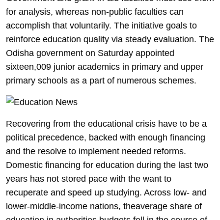
for analysis, whereas non-public faculties can
accomplish that voluntarily. The initiative goals to
reinforce education quality via steady evaluation. The
Odisha government on Saturday appointed
sixteen,009 junior academics in primary and upper
primary schools as a part of numerous schemes.
Recovering from the educational crisis have to be a
political precedence, backed with enough financing
and the resolve to implement needed reforms.
Domestic financing for education during the last two
years has not stored pace with the want to
recuperate and speed up studying. Across low- and
lower-middle-income nations, theaverage share of
education in authorities budgets fell in the course of