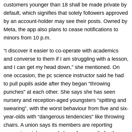
customers younger than 18 shall be made private by
default, which signifies that solely followers approved
by an account-holder may see their posts. Owned by
Meta, the app also plans to cease notifications to
minors from 10 p.m.
“I discover it easier to co-operate with academics
and converse to them if I am struggling with a lesson,
and I can get my head down,” she mentioned. On
one occasion, the pc science instructor said he had
to pull pupils aside after they began “throwing
punches” at each other. She says she has seen
nursery and reception-aged youngsters “spitting and
swearing”, with the worst behaviour from five and six-
year-olds with “dangerous tendencies” like throwing
chairs. A union says its members are reporting