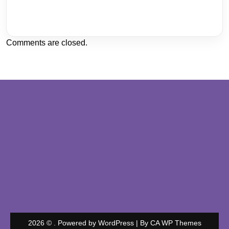
Comments are closed.
2026 © . Powered by WordPress | By
CA WP Themes