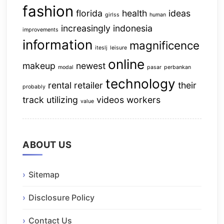
fashion
florida
health
ideas
girlss
human
increasingly
indonesia
improvements
information
magnificence
iteslj
leisure
online
makeup
newest
modal
pasar
perbankan
technology
rental
retailer
their
probably
track
utilizing
videos
workers
value
ABOUT US
Sitemap
Disclosure Policy
Contact Us