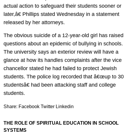
actual action to safeguard their students sooner or
later,â€ Phillips stated Wednesday in a statement
released by her attorneys.
The obvious suicide of a 12-year-old girl has raised
questions about an epidemic of bullying in schools.
The university says an exterior review will have a
glance at how its handles complaints after the vice
chancellor stated he had failed to protect Jewish
students. The police log recorded that â€œup to 30
studentsâ€ had been attacking staff and college
students.
Share:
Facebook
Twitter
Linkedin
THE ROLE OF SPIRITUAL EDUCATION IN SCHOOL
SYSTEMS