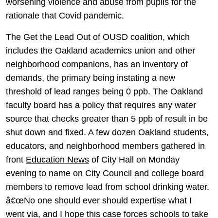
worsening violence and abuse from pupils for the
rationale that Covid pandemic.
The Get the Lead Out of OUSD coalition, which
includes the Oakland academics union and other
neighborhood companions, has an inventory of
demands, the primary being instating a new
threshold of lead ranges being 0 ppb. The Oakland
faculty board has a policy that requires any water
source that checks greater than 5 ppb of result in be
shut down and fixed. A few dozen Oakland students,
educators, and neighborhood members gathered in
front
Education News
of City Hall on Monday
evening to name on City Council and college board
members to remove lead from school drinking water.
â€œNo one should ever should expertise what I
went via, and I hope this case forces schools to take