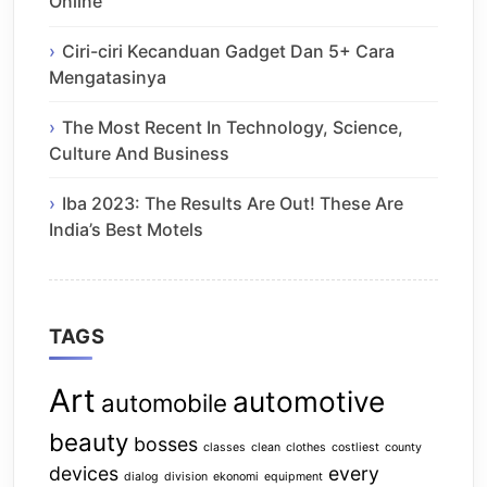
Online
Ciri-ciri Kecanduan Gadget Dan 5+ Cara
Mengatasinya
The Most Recent In Technology, Science,
Culture And Business
Iba 2023: The Results Are Out! These Are
India’s Best Motels
TAGS
Art
automotive
automobile
beauty
bosses
classes
clean
clothes
costliest
county
devices
every
dialog
division
ekonomi
equipment