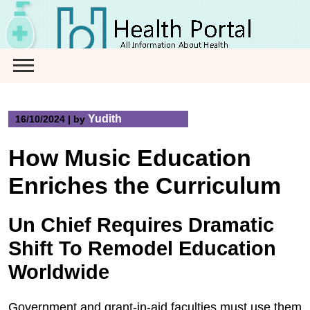
Skip
to
content
Yudith
16/10/2024
|
by
How Music Education
Enriches the Curriculum
Un Chief Requires Dramatic
Shift To Remodel Education
Worldwide
Government and grant-in-aid faculties must use them