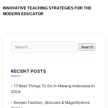
INNOVATIVE TEACHING STRATEGIES FOR THE
MODERN EDUCATOR
Search
for:
RECENT POSTS
17 Best Things To Do In Malang Indonesia In
2024
Korean Fashion, Skincare & Magnificence