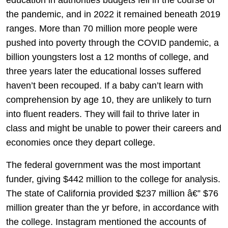
the pandemic, and in 2022 it remained beneath 2019
ranges. More than 70 million more people were
pushed into poverty through the COVID pandemic, a
billion youngsters lost a 12 months of college, and
three years later the educational losses suffered
haven’t been recouped. If a baby can’t learn with
comprehension by age 10, they are unlikely to turn
into fluent readers. They will fail to thrive later in
class and might be unable to power their careers and
economies once they depart college.
The federal government was the most important
funder, giving $442 million to the college for analysis.
The state of California provided $237 million â€” $76
million greater than the yr before, in accordance with
the college. Instagram mentioned the accounts of