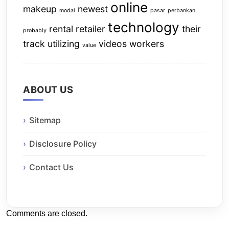
online
makeup
newest
modal
pasar
perbankan
technology
rental
retailer
their
probably
track
utilizing
videos
workers
value
ABOUT US
Sitemap
Disclosure Policy
Contact Us
Comments are closed.