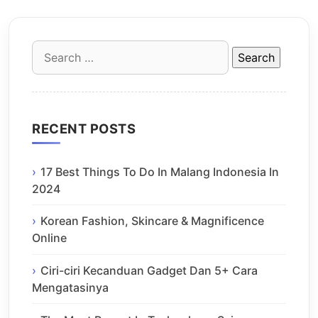
Search
for:
RECENT POSTS
17 Best Things To Do In Malang Indonesia In
2024
Korean Fashion, Skincare & Magnificence
Online
Ciri-ciri Kecanduan Gadget Dan 5+ Cara
Mengatasinya