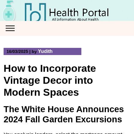
Skip
to
content
Yudith
16/03/2025
|
by
How to Incorporate
Vintage Decor into
Modern Spaces
The White House Announces
2024 Fall Garden Excursions