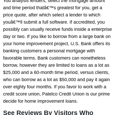
You analysis lenders, select the mortgage amount
and time period thatâ€™s greatest for you, get a
price quote, after which select a lender to which
youâ€™ll submit a full software. If accredited, you
possibly can usually receive funds inside a enterprise
day or two. If you like to borrow from a large bank on
your home improvement project, U.S. Bank offers its
banking customers a personal mortgage with
favorable terms. Bank customers can nonetheless
borrow, however they are limited to loans as a lot as
$25,000 and a 60-month time period, versus clients,
who can borrow as a lot as $50,000 and pay it again
over eighty four months. If you favor to work with a
credit score union, Patelco Credit Union is our prime
decide for home improvement loans.
See Reviews By Visitors Who