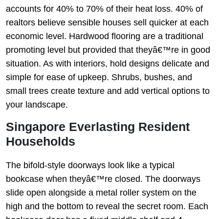
accounts for 40% to 70% of their heat loss. 40% of
realtors believe sensible houses sell quicker at each
economic level. Hardwood flooring are a traditional
promoting level but provided that theyâ€™re in good
situation. As with interiors, hold designs delicate and
simple for ease of upkeep. Shrubs, bushes, and
small trees create texture and add vertical options to
your landscape.
Singapore Everlasting Resident
Households
The bifold-style doorways look like a typical
bookcase when theyâ€™re closed. The doorways
slide open alongside a metal roller system on the
high and the bottom to reveal the secret room. Each