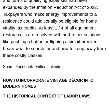
and forms of qualifying expenses had been
expanded by the Inflation Reduction Act of 2022.
Taxpayers who make energy improvements to a
residence could additionally be eligible for home
vitality tax credits. At least 1 / 4 of all equipment
restore calls are resolved with no-brainer solutions
like pushing a button or flipping a circuit breaker.
Learn what to search for and how to keep away from
these costly classes.
Share:
Facebook
Twitter
Linkedin
HOW TO INCORPORATE VINTAGE DÉCOR INTO
MODERN HOMES
THE HISTORICAL CONTEXT OF LABOR LAWS