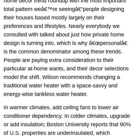
home decor trend roundup with the most important
total pattern weâ€™re seeingâ€”people designing
their houses based mostly largely on their
preferences and lifestyles. Nearly everybody we
consulted with talked about just how private home
design is turning into, which is why â€œpersonalâ€
is the common denominator among these trends.
People are paying extra consideration to their
particular at-home wants, and their decor selections
model the shift. Wilson recommends changing a
traditional water heater with a space-savvy and
energy-wise tankless water heater.
In warmer climates, add ceiling fans to lower air
conditioner dependency. In colder climates, upgrade
or add insulation; Boston University reports that 90%
of U.S. properties are underinsulated, which