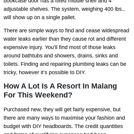
bookcase door has a fixed middle shelf and 4
adjustable shelves. The system, weighing 400 lbs.,
will show up on a single pallet.
There are simple ways to find and cease widespread
water leaks earlier than they cause rot and different
expensive injury. You’ll find most of those leaks
around bathtubs and showers, drains, sinks and
toilets. Finding and repairing plumbing leaks can be
tricky, however it’s possible to DIY.
How A Lot Is A Resort In Malang
For This Weekend?
Purchased new, they will get fairly expensive, but
there are many ways to maximise your fashion and
budget with DIY headboards. The credit quantities