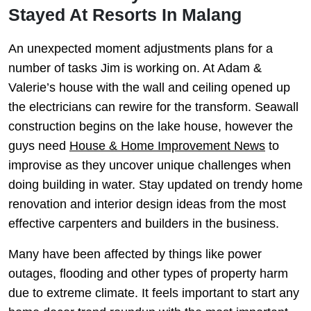
Stayed At Resorts In Malang
An unexpected moment adjustments plans for a
number of tasks Jim is working on. At Adam &
Valerie’s house with the wall and ceiling opened up
the electricians can rewire for the transform. Seawall
construction begins on the lake house, however the
guys need
House & Home Improvement News
to
improvise as they uncover unique challenges when
doing building in water. Stay updated on trendy home
renovation and interior design ideas from the most
effective carpenters and builders in the business.
Many have been affected by things like power
outages, flooding and other types of property harm
due to extreme climate. It feels important to start any