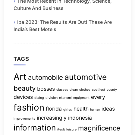
The Most Recent In Technology, Science,
Culture And Business
Iba 2023: The Results Are Out! These Are
India’s Best Motels
TAGS
Art
automotive
automobile
beauty
bosses
classes
clean
clothes
costliest
county
devices
every
dialog
division
ekonomi
equipment
fashion
florida
health
ideas
girlss
human
increasingly
indonesia
improvements
information
magnificence
iteslj
leisure