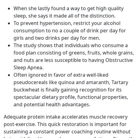
When she lastly found a way to get high quality
sleep, she says it made all of the distinction.
To prevent hypertension, restrict your alcohol
consumption to no a couple of drink per day for
girls and two drinks per day for men.
The study shows that individuals who consume a
food plan consisting of greens, fruits, whole grains,
and nuts are less susceptible to having Obstructive
Sleep Apnea.
Often ignored in favor of extra well-liked
pseudocereals like quinoa and amaranth, Tartary
buckwheat is finally gaining recognition for its
spectacular dietary profile, functional properties,
and potential health advantages.
Adequate protein intake accelerates muscle recovery
post-exercise. This quick restoration is important for
sustaining a constant power coaching routine without