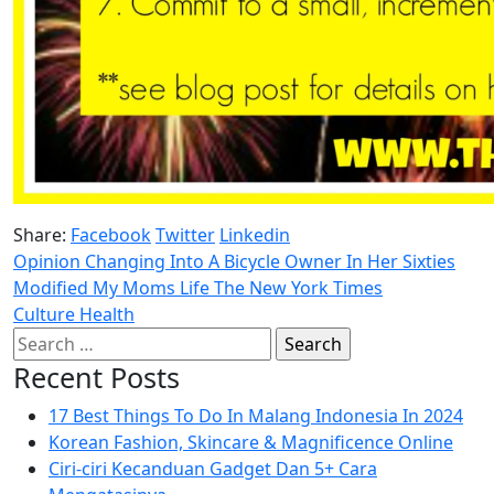
Share:
Facebook
Twitter
Linkedin
Opinion Changing Into A Bicycle Owner In Her Sixties
Modified My Moms Life The New York Times
Culture Health
Search
for:
Recent Posts
17 Best Things To Do In Malang Indonesia In 2024
Korean Fashion, Skincare & Magnificence Online
Ciri-ciri Kecanduan Gadget Dan 5+ Cara