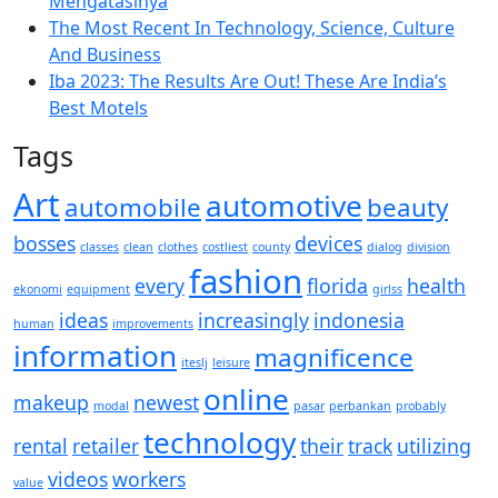
Mengatasinya
The Most Recent In Technology, Science, Culture
And Business
Iba 2023: The Results Are Out! These Are India’s
Best Motels
Tags
Art
automotive
automobile
beauty
bosses
devices
classes
clean
clothes
costliest
county
dialog
division
fashion
every
florida
health
ekonomi
equipment
girlss
ideas
increasingly
indonesia
human
improvements
information
magnificence
iteslj
leisure
online
makeup
newest
modal
pasar
perbankan
probably
technology
rental
retailer
their
track
utilizing
videos
workers
value