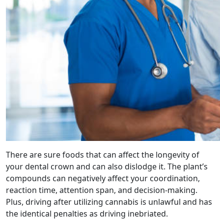
There are sure foods that can affect the longevity of
your dental crown and can also dislodge it. The plant’s
compounds can negatively affect your coordination,
reaction time, attention span, and decision-making.
Plus, driving after utilizing cannabis is unlawful and has
the identical penalties as driving inebriated.