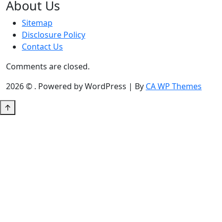
About Us
Sitemap
Disclosure Policy
Contact Us
Comments are closed.
2026 © . Powered by WordPress | By
CA WP Themes
↑