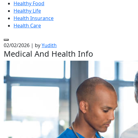
Healthy Food
Healthy Life
Health Insurance
Health Care
02/02/2026
|
by
Yudith
Medical And Health Info