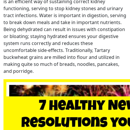
is an efficient way of sustaining correct kidney
functioning, serving to stop kidney stones and urinary
tract infections. Water is important in digestion, serving
to break down meals and take in important nutrients.
Being dehydrated can result in issues with constipation
or bloating; staying hydrated ensures your digestive
system runs correctly and reduces these
uncomfortable side-effects. Traditionally, Tartary
buckwheat grains are milled into flour and utilized in
making quite so much of breads, noodles, pancakes,
and porridge.