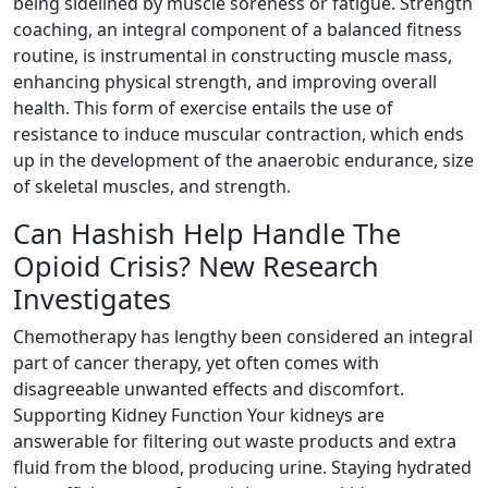
being sidelined by muscle soreness or fatigue. Strength
coaching, an integral component of a balanced fitness
routine, is instrumental in constructing muscle mass,
enhancing physical strength, and improving overall
health. This form of exercise entails the use of
resistance to induce muscular contraction, which ends
up in the development of the anaerobic endurance, size
of skeletal muscles, and strength.
Can Hashish Help Handle The
Opioid Crisis? New Research
Investigates
Chemotherapy has lengthy been considered an integral
part of cancer therapy, yet often comes with
disagreeable unwanted effects and discomfort.
Supporting Kidney Function Your kidneys are
answerable for filtering out waste products and extra
fluid from the blood, producing urine. Staying hydrated