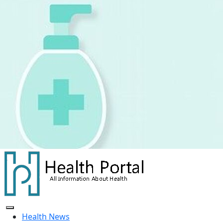
Skip
to
content
Health News