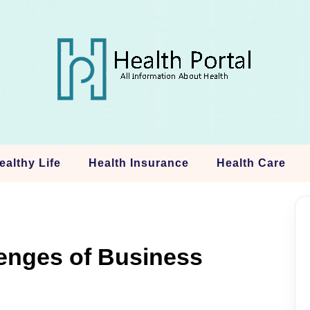
ealthy Life
Health Insurance
Health Care
lenges of Business