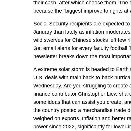
their cash, after which choose them. The 
because the “biggest improve to rights at 
Social Security recipients are expected to
January than lately as inflation moderates.
wild swerves for Chinese stocks left few r
Get email alerts for every faculty footbal
newsletter breaks down the most important
A extreme solar storm is headed to Earth
U.S. deals with main back-to-back hurric
Wednesday. Are you struggling to create a
finance contributor Christopher Liew sh
some ideas that can assist you create, an
the country posted a merchandise trade defi
weighed on exports. Inflation and better 
power since 2022, significantly for lower