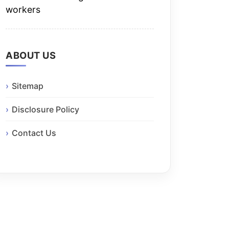
workers
ABOUT US
Sitemap
Disclosure Policy
Contact Us