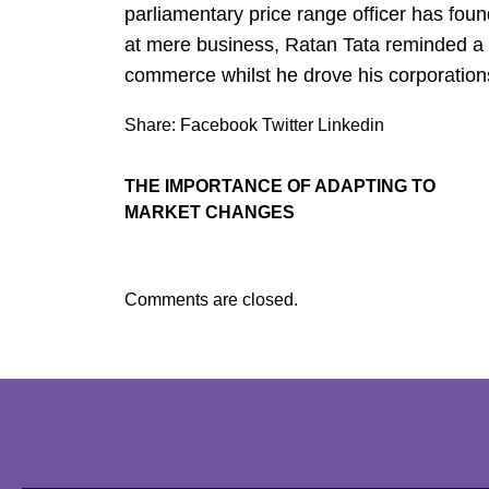
parliamentary price range officer has fou
at mere business, Ratan Tata reminded a w
commerce whilst he drove his corporations
Share:
Facebook
Twitter
Linkedin
THE IMPORTANCE OF ADAPTING TO
MARKET CHANGES
Comments are closed.