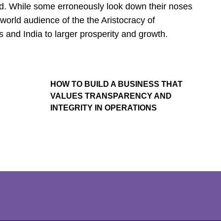
nd. While some erroneously look down their noses
orld audience of the the Aristocracy of
 and India to larger prosperity and growth.
HOW TO BUILD A BUSINESS THAT
VALUES TRANSPARENCY AND
INTEGRITY IN OPERATIONS