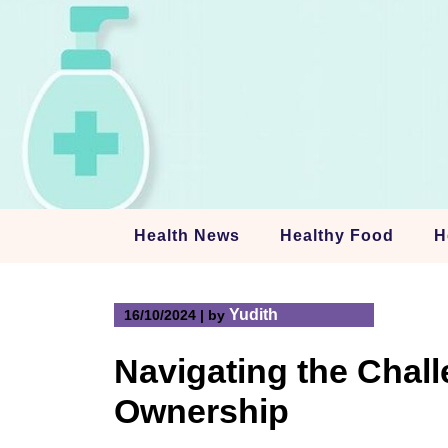
Skip
to
content
Health News
Healthy Food
H
Yudith
16/10/2024
|
by
Navigating the Chal
Ownership