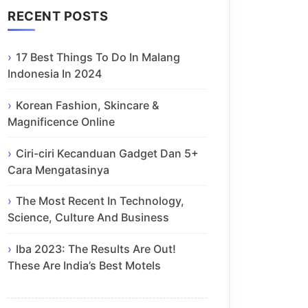
RECENT POSTS
17 Best Things To Do In Malang
Indonesia In 2024
Korean Fashion, Skincare &
Magnificence Online
Ciri-ciri Kecanduan Gadget Dan 5+
Cara Mengatasinya
The Most Recent In Technology,
Science, Culture And Business
Iba 2023: The Results Are Out!
These Are India’s Best Motels