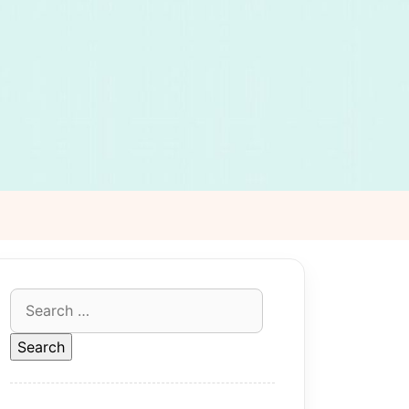
Search
for: