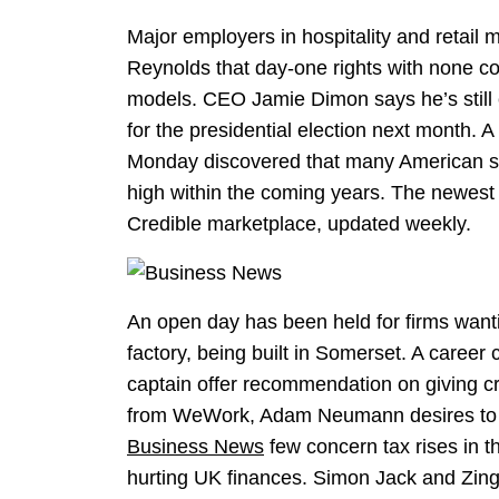
Major employers in hospitality and retail 
Reynolds that day-one rights with none c
models. CEO Jamie Dimon says he’s still
for the presidential election next month.
Monday discovered that many American sh
high within the coming years. The newest p
Credible marketplace, updated weekly.
An open day has been held for firms wanti
factory, being built in Somerset. A caree
captain offer recommendation on giving cri
from WeWork, Adam Neumann desires to r
Business News
few concern tax rises in t
hurting UK finances. Simon Jack and Zing 