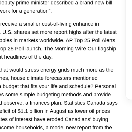
deputy prime minister described a brand new bill
work for a generation”.
 receive a smaller cost-of-living enhance in
 U.S. shares set more report highs after the latest
ipples in markets worldwide. AP Top 25 Poll Alerts
l Top 25 Poll launch. The Morning Wire Our flagship
 headlines of the day.
 that would stress energy grids much more as the
anes, house climate forecasters mentioned
 budget that fits your life and schedule? Personal
ares some simple budgeting methods and provide
d observe, a finances plan. Statistics Canada says
cit of $1.1 billion in August as lower oil prices
rates of interest have eroded Canadians’ buying
-income households, a model new report from the