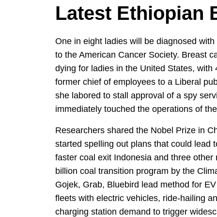
Latest Ethiopian
One in eight ladies will be diagnosed with 
to the American Cancer Society. Breast c
dying for ladies in the United States, with
former chief of employees to a Liberal pu
she labored to stall approval of a spy servi
immediately touched the operations of t
Researchers shared the Nobel Prize in Ch
started spelling out plans that could lead t
faster coal exit Indonesia and three othe
billion coal transition program by the Cl
Gojek, Grab, Bluebird lead method for EV 
fleets with electric vehicles, ride-hailing 
charging station demand to trigger widesc