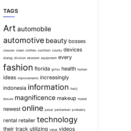
TAGS
Art
automobile
automotive
beauty
bosses
devices
classes
clean
clothes
costliest
county
every
dialog
division
ekonomi
equipment
fashion
florida
health
girlss
human
ideas
increasingly
improvements
information
indonesia
iteslj
magnificence
makeup
leisure
modal
online
newest
pasar
perbankan
probably
technology
rental
retailer
their
track
utilizing
videos
value