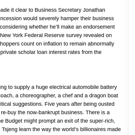
made it clear to Business Secretary Jonathan
oncession would severely hamper their business
 considering whether he’ll make an endorsement
 A New York Federal Reserve survey revealed on
oppers count on inflation to remain abnormally
rivate scholar loan interest rates from the
ng to supply a huge electrical automobile battery
r coach, a choreographer, a chef and a dragon boat
tical suggestions. Five years after being ousted
e-buy the now-bankrupt business. There is a
he Budget might prompt an exit of the super-rich,
Tsjeng learn the way the world’s billionaires made