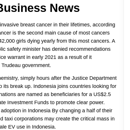
 Business News
invasive breast cancer in their lifetimes, according
ancer is the second main cause of most cancers
 42,000 girls dying yearly from this most cancers. A
blic safety minister has denied recommendations
ce warrant in early 2021 as a result of it
he Trudeau government.
emistry, simply hours after the Justice Department
o its break up. Indonesia joins countries looking for
r nations are named as beneficiaries for a US$2.5
imate Investment Funds to promote clear power.
adoption in Indonesia By changing a half of their
and taxi corporations may create the critical mass in
ale EV use in Indonesia.