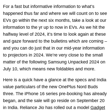
For a fast but informative information to what’s
happened thus far and where we will count on to see
EVs go within the next six months, take a look at our
information to the yr up to now in EVs. As we hit the
halfway level of 2024, it’s time to look again at these
and gaze forward to the bulletins which are coming –
and you can do just that in our mid-year information
to projectors in 2024. We’re very close to the small
matter of the following Samsung Unpacked 2024 on
July 10, which means new foldables and more.
Here is a quick have a glance at the specs and India
value particulars of the new OnePlus Nord Buds
three. The iPhone 16 series pre-booking has already
began, and the sale will go reside on September 20
in India. Reliance Jio has rolled out a model
Gadget