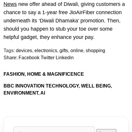
News
new offer ahead of Diwali, giving customers a
chance to say a 1-year free JioAirFiber connection
underneath its ‘Diwali Dhamaka’ promotion. Then,
should you happen to stub your toe over some
helpful gadget, they enhance your pay.
Tags:
devices
,
electronics
,
gifts
,
online
,
shopping
Share:
Facebook
Twitter
Linkedin
FASHION, HOME & MAGNIFICENCE
BBC INNOVATION TECHNOLOGY, WELL BEING,
ENVIRONMENT, AI
Search