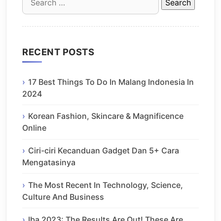
for:
RECENT POSTS
17 Best Things To Do In Malang Indonesia In
2024
Korean Fashion, Skincare & Magnificence
Online
Ciri-ciri Kecanduan Gadget Dan 5+ Cara
Mengatasinya
The Most Recent In Technology, Science,
Culture And Business
Iba 2023: The Results Are Out! These Are