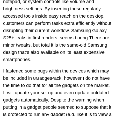
notepad, or system controls like volume and
brightness settings. By inserting these regularly
accessed tools inside easy reach on the desktop,
customers can perform tasks extra efficiently without
disrupting their current workflow. Samsung Galaxy
S25+ leaks in first renders, seems boring There are
minor tweaks, but total it is the same-old Samsung
design that’s also available on its least expensive
smartphones.
I fastened some bugs within the devices which may
be included in 8GadgetPack, however I do not have
the time to do that for all the gadgets on the market.
It will update your set up and even update outdated
gadgets automatically. Despite the warning when
putting in a gadget people seemed to suppose that it
is protected to run any gadget (e.g. like it is to view a