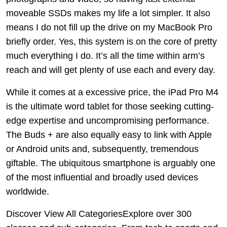
moveable SSDs makes my life a lot simpler. It also
means I do not fill up the drive on my MacBook Pro
briefly order. Yes, this system is on the core of pretty
much everything I do. It’s all the time within arm’s
reach and will get plenty of use each and every day.
While it comes at a excessive price, the iPad Pro M4
is the ultimate word tablet for those seeking cutting-
edge expertise and uncompromising performance.
The Buds + are also equally easy to link with Apple
or Android units and, subsequently, tremendous
giftable. The ubiquitous smartphone is arguably one
of the most influential and broadly used devices
worldwide.
Discover View All CategoriesExplore over 300