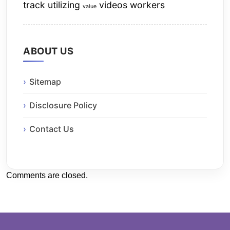
track
utilizing
videos
workers
value
ABOUT US
Sitemap
Disclosure Policy
Contact Us
Comments are closed.