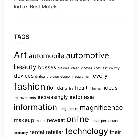
India’s Best Motels
TAGS
Art
automotive
automobile
beauty
bosses
classes
clean
clothes
costliest
county
devices
every
dialog
division
ekonomi
equipment
fashion
florida
health
ideas
girlss
human
increasingly
indonesia
improvements
information
magnificence
iteslj
leisure
online
makeup
newest
modal
pasar
perbankan
technology
rental
retailer
their
probably