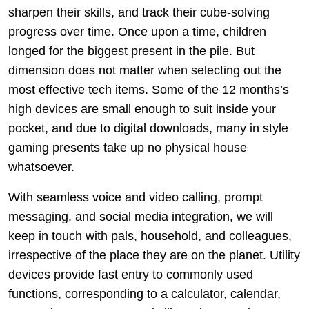
sharpen their skills, and track their cube-solving
progress over time. Once upon a time, children
longed for the biggest present in the pile. But
dimension does not matter when selecting out the
most effective tech items. Some of the 12 months’s
high devices are small enough to suit inside your
pocket, and due to digital downloads, many in style
gaming presents take up no physical house
whatsoever.
With seamless voice and video calling, prompt
messaging, and social media integration, we will
keep in touch with pals, household, and colleagues,
irrespective of the place they are on the planet. Utility
devices provide fast entry to commonly used
functions, corresponding to a calculator, calendar,