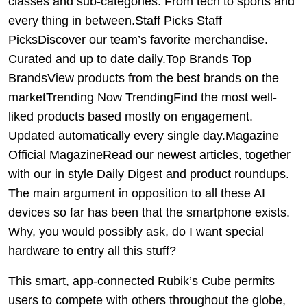
classes and sub-categories. From tech to sports and
every thing in between.Staff Picks Staff
PicksDiscover our team’s favorite merchandise.
Curated and up to date daily.Top Brands Top
BrandsView products from the best brands on the
marketTrending Now TrendingFind the most well-
liked products based mostly on engagement.
Updated automatically every single day.Magazine
Official MagazineRead our newest articles, together
with our in style Daily Digest and product roundups.
The main argument in opposition to all these AI
devices so far has been that the smartphone exists.
Why, you would possibly ask, do I want special
hardware to entry all this stuff?
This smart, app-connected Rubik’s Cube permits
users to compete with others throughout the globe,