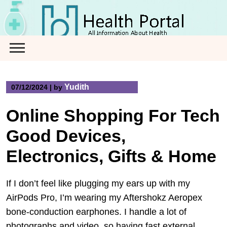
Skip
to
content
Yudith
07/12/2024
|
by
Online Shopping For Tech
Good Devices,
Electronics, Gifts & Home
If I don’t feel like plugging my ears up with my
AirPods Pro, I’m wearing my Aftershokz Aeropex
bone-conduction earphones. I handle a lot of
photographs and video, so having fast external