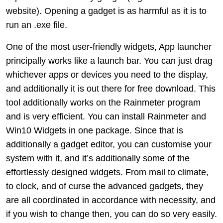
website). Opening a gadget is as harmful as it is to
run an .exe file.
One of the most user-friendly widgets, App launcher
principally works like a launch bar. You can just drag
whichever apps or devices you need to the display,
and additionally it is out there for free download. This
tool additionally works on the Rainmeter program
and is very efficient. You can install Rainmeter and
Win10 Widgets in one package. Since that is
additionally a gadget editor, you can customise your
system with it, and it’s additionally some of the
effortlessly designed widgets. From mail to climate,
to clock, and of curse the advanced gadgets, they
are all coordinated in accordance with necessity, and
if you wish to change then, you can do so very easily.