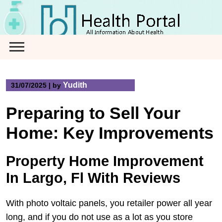
Skip
to
content
Yudith
31/07/2025
|
by
Preparing to Sell Your
Home: Key Improvements
Property Home Improvement
In Largo, Fl With Reviews
With photo voltaic panels, you retailer power all year
long, and if you do not use as a lot as you store