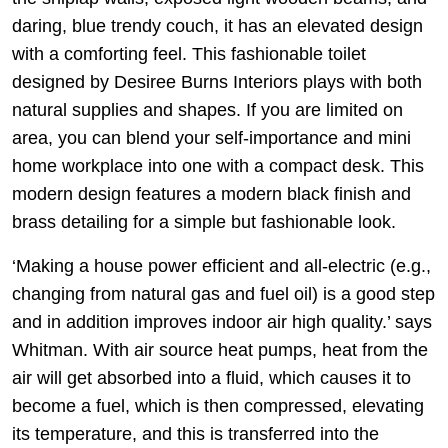
daring, blue trendy couch, it has an elevated design
with a comforting feel. This fashionable toilet
designed by Desiree Burns Interiors plays with both
natural supplies and shapes. If you are limited on
area, you can blend your self-importance and mini
home workplace into one with a compact desk. This
modern design features a modern black finish and
brass detailing for a simple but fashionable look.
‘Making a house power efficient and all-electric (e.g.,
changing from natural gas and fuel oil) is a good step
and in addition improves indoor air high quality.’ says
Whitman. With air source heat pumps, heat from the
air will get absorbed into a fluid, which causes it to
become a fuel, which is then compressed, elevating
its temperature, and this is transferred into the