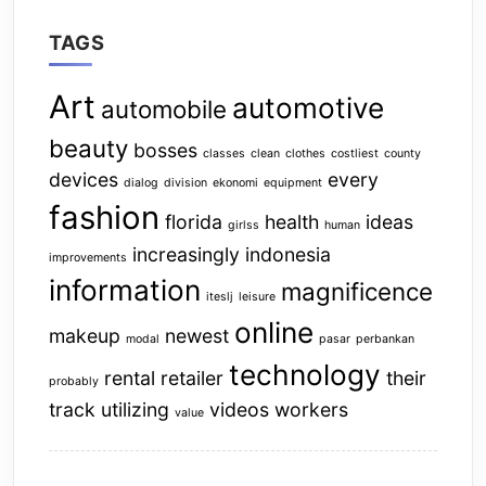
TAGS
Art
automotive
automobile
beauty
bosses
classes
clean
clothes
costliest
county
devices
every
dialog
division
ekonomi
equipment
fashion
florida
health
ideas
girlss
human
increasingly
indonesia
improvements
information
magnificence
iteslj
leisure
online
makeup
newest
modal
pasar
perbankan
technology
rental
retailer
their
probably
track
utilizing
videos
workers
value