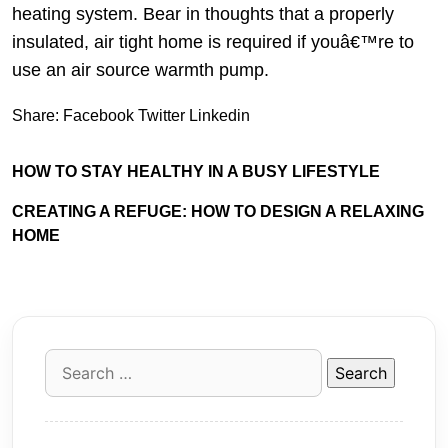
heating system. Bear in thoughts that a properly
insulated, air tight home is required if youâ€™re to
use an air source warmth pump.
Share:
Facebook
Twitter
Linkedin
HOW TO STAY HEALTHY IN A BUSY LIFESTYLE
CREATING A REFUGE: HOW TO DESIGN A RELAXING
HOME
Search
for: