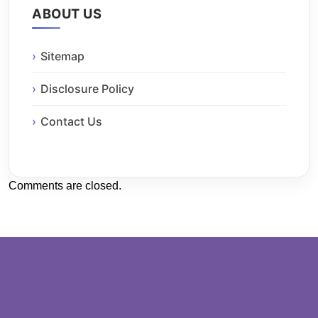
ABOUT US
Sitemap
Disclosure Policy
Contact Us
Comments are closed.