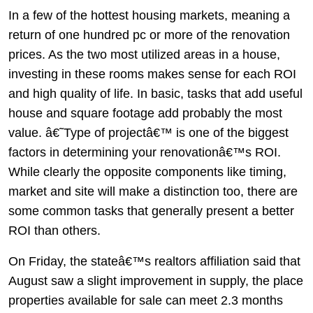
In a few of the hottest housing markets, meaning a
return of one hundred pc or more of the renovation
prices. As the two most utilized areas in a house,
investing in these rooms makes sense for each ROI
and high quality of life. In basic, tasks that add useful
house and square footage add probably the most
value. â€˜Type of projectâ€™ is one of the biggest
factors in determining your renovationâ€™s ROI.
While clearly the opposite components like timing,
market and site will make a distinction too, there are
some common tasks that generally present a better
ROI than others.
On Friday, the stateâ€™s realtors affiliation said that
August saw a slight improvement in supply, the place
properties available for sale can meet 2.3 months