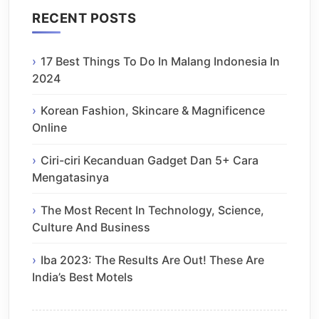
RECENT POSTS
17 Best Things To Do In Malang Indonesia In
2024
Korean Fashion, Skincare & Magnificence
Online
Ciri-ciri Kecanduan Gadget Dan 5+ Cara
Mengatasinya
The Most Recent In Technology, Science,
Culture And Business
Iba 2023: The Results Are Out! These Are
India’s Best Motels