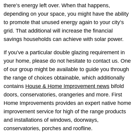
there’s energy left over. When that happens,
depending on your space, you might have the ability
to promote that unused energy again to your city’s
grid. That additional will increase the financial
savings households can achieve with solar power.
If you’ve a particular double glazing requirement in
your home, please do not hesitate to contact us. One
of our group might be available to guide you through
the range of choices obtainable, which additionally
contains
House & Home Improvement news
bifold
doors, conservatories, orangeries and more. First
Home Improvements provides an expert native home
improvement service for high of the range products
and installations of windows, doorways,
conservatories, porches and roofline.