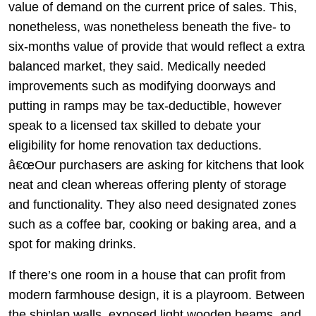
value of demand on the current price of sales. This,
nonetheless, was nonetheless beneath the five- to
six-months value of provide that would reflect a extra
balanced market, they said. Medically needed
improvements such as modifying doorways and
putting in ramps may be tax-deductible, however
speak to a licensed tax skilled to debate your
eligibility for home renovation tax deductions.
â€œOur purchasers are asking for kitchens that look
neat and clean whereas offering plenty of storage
and functionality. They also need designated zones
such as a coffee bar, cooking or baking area, and a
spot for making drinks.
If there’s one room in a house that can profit from
modern farmhouse design, it is a playroom. Between
the shiplap walls, exposed light wooden beams, and