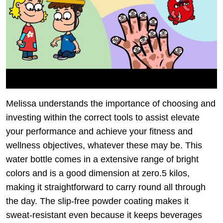
Melissa understands the importance of choosing and
investing within the correct tools to assist elevate
your performance and achieve your fitness and
wellness objectives, whatever these may be. This
water bottle comes in a extensive range of bright
colors and is a good dimension at zero.5 kilos,
making it straightforward to carry round all through
the day. The slip-free powder coating makes it
sweat-resistant even because it keeps beverages