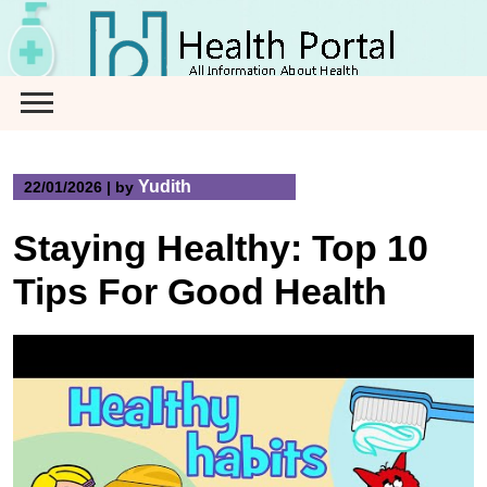
Skip
to
content
Yudith
22/01/2026
|
by
Staying Healthy: Top 10
Tips For Good Health