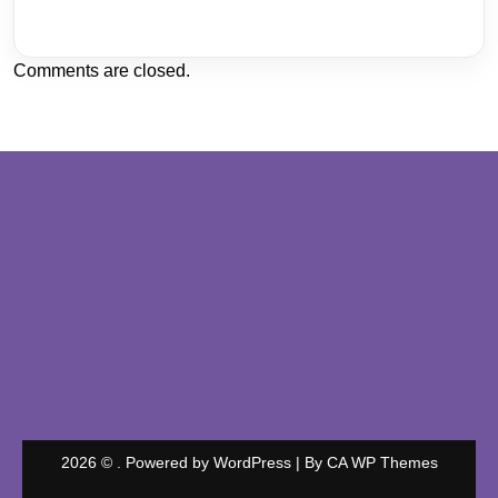
Comments are closed.
2026 © . Powered by WordPress | By
CA WP Themes