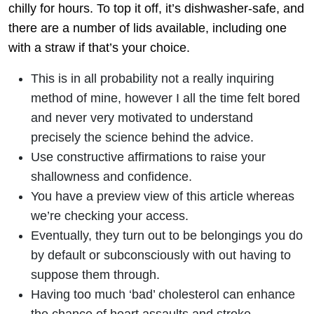
chilly for hours. To top it off, it’s dishwasher-safe, and
there are a number of lids available, including one
with a straw if that’s your choice.
This is in all probability not a really inquiring
method of mine, however I all the time felt bored
and never very motivated to understand
precisely the science behind the advice.
Use constructive affirmations to raise your
shallowness and confidence.
You have a preview view of this article whereas
we’re checking your access.
Eventually, they turn out to be belongings you do
by default or subconsciously with out having to
suppose them through.
Having too much ‘bad’ cholesterol can enhance
the chance of heart assaults and stroke.