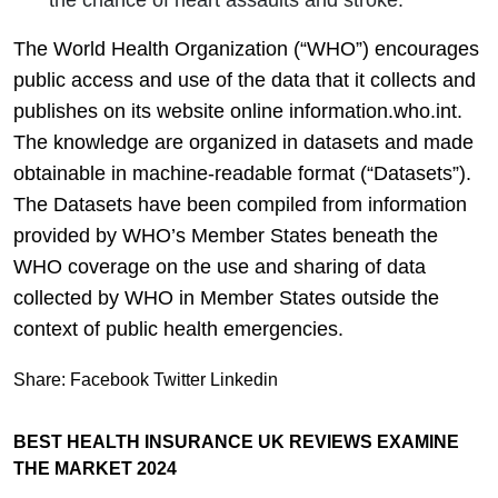
The World Health Organization (“WHO”) encourages
public access and use of the data that it collects and
publishes on its website online information.who.int.
The knowledge are organized in datasets and made
obtainable in machine-readable format (“Datasets”).
The Datasets have been compiled from information
provided by WHO’s Member States beneath the
WHO coverage on the use and sharing of data
collected by WHO in Member States outside the
context of public health emergencies.
Share:
Facebook
Twitter
Linkedin
BEST HEALTH INSURANCE UK REVIEWS EXAMINE
THE MARKET 2024