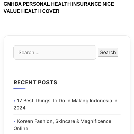
GMHBA PERSONAL HEALTH INSURANCE NICE
VALUE HEALTH COVER
Search
for:
RECENT POSTS
17 Best Things To Do In Malang Indonesia In
2024
Korean Fashion, Skincare & Magnificence
Online