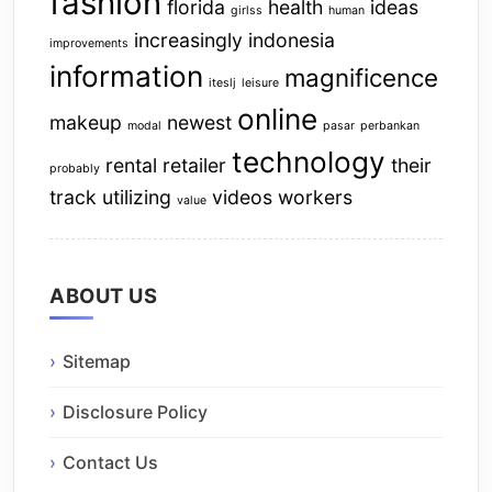
fashion
florida
health
ideas
girlss
human
increasingly
indonesia
improvements
information
magnificence
iteslj
leisure
online
makeup
newest
modal
pasar
perbankan
technology
rental
retailer
their
probably
track
utilizing
videos
workers
value
ABOUT US
Sitemap
Disclosure Policy
Contact Us