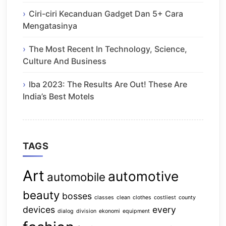
Ciri-ciri Kecanduan Gadget Dan 5+ Cara
Mengatasinya
The Most Recent In Technology, Science,
Culture And Business
Iba 2023: The Results Are Out! These Are
India’s Best Motels
TAGS
Art
automotive
automobile
beauty
bosses
classes
clean
clothes
costliest
county
devices
every
dialog
division
ekonomi
equipment