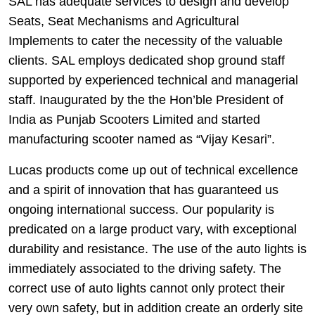
SAL has adequate services to design and develop
Seats, Seat Mechanisms and Agricultural
Implements to cater the necessity of the valuable
clients. SAL employs dedicated shop ground staff
supported by experienced technical and managerial
staff. Inaugurated by the the Hon’ble President of
India as Punjab Scooters Limited and started
manufacturing scooter named as “Vijay Kesari”.
Lucas products come up out of technical excellence
and a spirit of innovation that has guaranteed us
ongoing international success. Our popularity is
predicated on a large product vary, with exceptional
durability and resistance. The use of the auto lights is
immediately associated to the driving safety. The
correct use of auto lights cannot only protect their
very own safety, but in addition create an orderly site