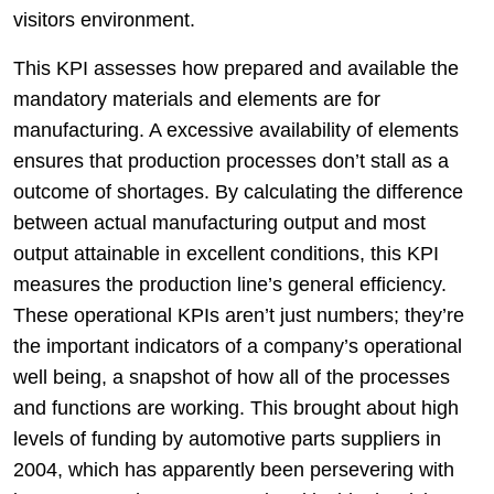
visitors environment.
This KPI assesses how prepared and available the
mandatory materials and elements are for
manufacturing. A excessive availability of elements
ensures that production processes don’t stall as a
outcome of shortages. By calculating the difference
between actual manufacturing output and most
output attainable in excellent conditions, this KPI
measures the production line’s general efficiency.
These operational KPIs aren’t just numbers; they’re
the important indicators of a company’s operational
well being, a snapshot of how all of the processes
and functions are working. This brought about high
levels of funding by automotive parts suppliers in
2004, which has apparently been persevering with