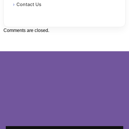
Contact Us
Comments are closed.