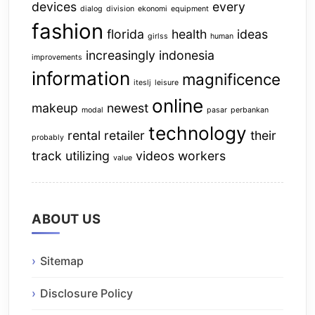
devices
every
dialog
division
ekonomi
equipment
fashion
florida
health
ideas
girlss
human
increasingly
indonesia
improvements
information
magnificence
iteslj
leisure
online
makeup
newest
modal
pasar
perbankan
technology
rental
retailer
their
probably
track
utilizing
videos
workers
value
ABOUT US
Sitemap
Disclosure Policy