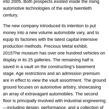
into 2005. Both prospects existed inside the rising
automotive technologies of the early twentieth
century.
The new company introduced its intention to put
money into a new volume automobile vary, and to
equip its factories with the latest capital-intensive
production methods. Precious Metal exhibit,
2015The museum has over one hundred vehicles on
display in its 25 galleries. The remaining half is
saved in a vault on the constructing’s basement
stage. Age restrictions and an admission premium
are in effect to view the vault assortment. The ground
ground focuses on automotive artistry, showcasing
an array of extravagant automobiles. The second
floor is principally involved with industrial engineering
—including design, performance, and a collection of