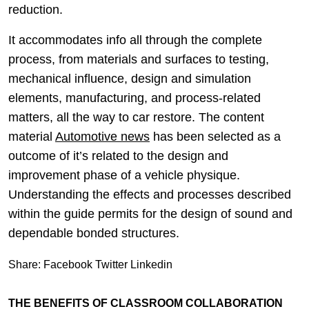
reduction.
It accommodates info all through the complete
process, from materials and surfaces to testing,
mechanical influence, design and simulation
elements, manufacturing, and process-related
matters, all the way to car restore. The content
material
Automotive news
has been selected as a
outcome of it’s related to the design and
improvement phase of a vehicle physique.
Understanding the effects and processes described
within the guide permits for the design of sound and
dependable bonded structures.
Share:
Facebook
Twitter
Linkedin
THE BENEFITS OF CLASSROOM COLLABORATION