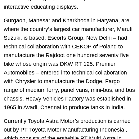
interactive educating displays.
Gurgaon, Manesar and Kharkhoda in Haryana, are
where the country’s largest car manufacturer, Maruti
Suzuki, is based. Escorts Group, New Delhi – had
technical collaboration with CEKOP of Poland to
manufacture the Rajdoot one hundred seventy five
bike whose origin was DKW RT 125. Premier
Automobiles – entered into technical collaboration
with Chrysler to manufacture the Dodge, Fargo
range of medium lorry, panel vans, mini-bus, and bus
chassis. Heavy Vehicles Factory was established in
1965 in Avadi, Chennai to produce tanks in India.
Currently Toyota Astra Motor’s production is carried
out by PT Toyota Motor Manufacturing Indonesia ,
which consists of the erstwhile PT Multi-Astra in