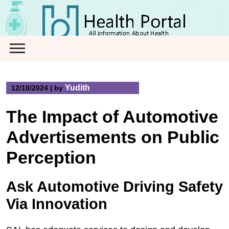
Skip
to
content
Yudith
12/10/2024
|
by
The Impact of Automotive
Advertisements on Public
Perception
Ask Automotive Driving Safety
Via Innovation