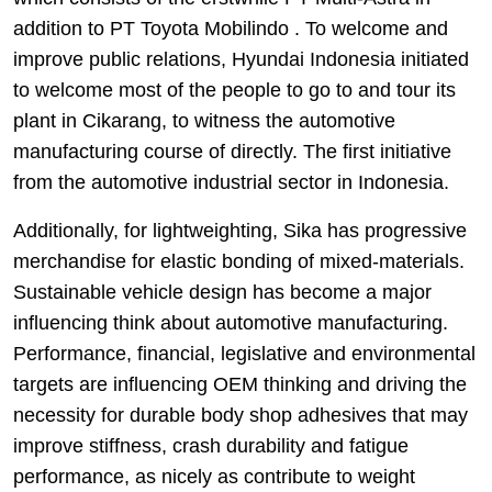
addition to PT Toyota Mobilindo . To welcome and
improve public relations, Hyundai Indonesia initiated
to welcome most of the people to go to and tour its
plant in Cikarang, to witness the automotive
manufacturing course of directly. The first initiative
from the automotive industrial sector in Indonesia.
Additionally, for lightweighting, Sika has progressive
merchandise for elastic bonding of mixed-materials.
Sustainable vehicle design has become a major
influencing think about automotive manufacturing.
Performance, financial, legislative and environmental
targets are influencing OEM thinking and driving the
necessity for durable body shop adhesives that may
improve stiffness, crash durability and fatigue
performance, as nicely as contribute to weight