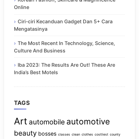
Online
Ciri-ciri Kecanduan Gadget Dan 5+ Cara
Mengatasinya
The Most Recent In Technology, Science,
Culture And Business
Iba 2023: The Results Are Out! These Are
India’s Best Motels
TAGS
Art
automotive
automobile
beauty
bosses
classes
clean
clothes
costliest
county