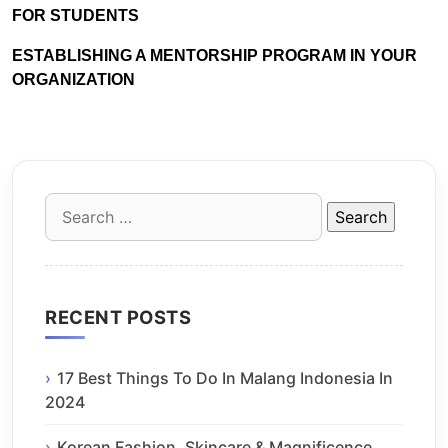
FOR STUDENTS
ESTABLISHING A MENTORSHIP PROGRAM IN YOUR
ORGANIZATION
Search
for:
RECENT POSTS
17 Best Things To Do In Malang Indonesia In
2024
Korean Fashion, Skincare & Magnificence