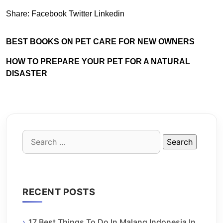
Share:
Facebook
Twitter
Linkedin
BEST BOOKS ON PET CARE FOR NEW OWNERS
HOW TO PREPARE YOUR PET FOR A NATURAL
DISASTER
Search
for:
RECENT POSTS
17 Best Things To Do In Malang Indonesia In