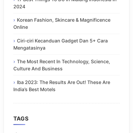
2024
Korean Fashion, Skincare & Magnificence
Online
Ciri-ciri Kecanduan Gadget Dan 5+ Cara
Mengatasinya
The Most Recent In Technology, Science,
Culture And Business
Iba 2023: The Results Are Out! These Are
India’s Best Motels
TAGS