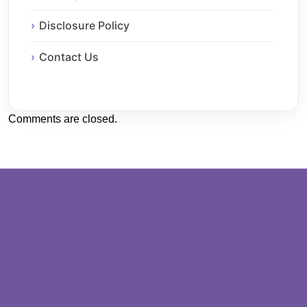
Disclosure Policy
Contact Us
Comments are closed.