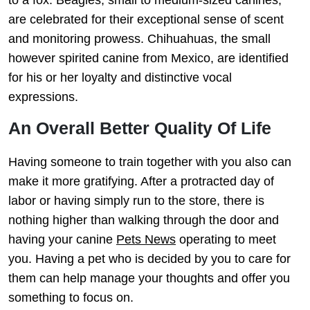
are celebrated for their exceptional sense of scent
and monitoring prowess. Chihuahuas, the small
however spirited canine from Mexico, are identified
for his or her loyalty and distinctive vocal
expressions.
An Overall Better Quality Of Life
Having someone to train together with you also can
make it more gratifying. After a protracted day of
labor or having simply run to the store, there is
nothing higher than walking through the door and
having your canine
Pets News
operating to meet
you. Having a pet who is decided by you to care for
them can help manage your thoughts and offer you
something to focus on.