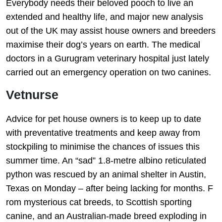
Everybody needs their beloved pooch to live an
extended and healthy life, and major new analysis
out of the UK may assist house owners and breeders
maximise their dog’s years on earth. The medical
doctors in a Gurugram veterinary hospital just lately
carried out an emergency operation on two canines.
Vetnurse
Advice for pet house owners is to keep up to date
with preventative treatments and keep away from
stockpiling to minimise the chances of issues this
summer time. An “sad” 1.8-metre albino reticulated
python was rescued by an animal shelter in Austin,
Texas on Monday – after being lacking for months. F
rom mysterious cat breeds, to Scottish sporting
canine, and an Australian-made breed exploding in