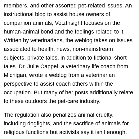
members, and other assorted pet-related issues. An
instructional blog to assist house owners of
companion animals, VetzInsight focuses on the
human-animal bond and the feelings related to it.
Written by veterinarians, the weblog takes on issues
associated to health, news, non-mainstream
subjects, private tales, in addition to fictional short
tales. Dr. Julie Cappel, a veterinary life coach from
Michigan, wrote a weblog from a veterinarian
perspective to assist coach others within the
occupation. But many of her posts additionally relate
to these outdoors the pet-care industry.
The regulation also penalizes animal cruelty,
including dogfights, and the sacrifice of animals for
religious functions but activists say it isn’t enough.