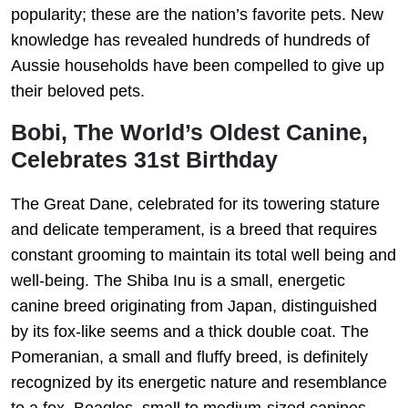
popularity; these are the nation’s favorite pets. New
knowledge has revealed hundreds of hundreds of
Aussie households have been compelled to give up
their beloved pets.
Bobi, The World’s Oldest Canine,
Celebrates 31st Birthday
The Great Dane, celebrated for its towering stature
and delicate temperament, is a breed that requires
constant grooming to maintain its total well being and
well-being. The Shiba Inu is a small, energetic
canine breed originating from Japan, distinguished
by its fox-like seems and a thick double coat. The
Pomeranian, a small and fluffy breed, is definitely
recognized by its energetic nature and resemblance
to a fox. Beagles, small to medium-sized canines,