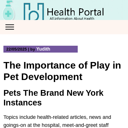
Skip
to
content
Yudith
22/05/2025
|
by
The Importance of Play in
Pet Development
Pets The Brand New York
Instances
Topics include health-related articles, news and
goings-on at the hospital, meet-and-greet staff