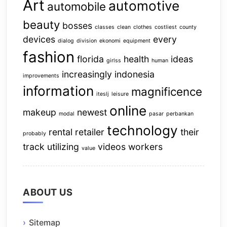
Art
automotive
automobile
beauty
bosses
classes
clean
clothes
costliest
county
devices
every
dialog
division
ekonomi
equipment
fashion
florida
health
ideas
girlss
human
increasingly
indonesia
improvements
information
magnificence
iteslj
leisure
online
makeup
newest
modal
pasar
perbankan
technology
rental
retailer
their
probably
track
utilizing
videos
workers
value
ABOUT US
Sitemap