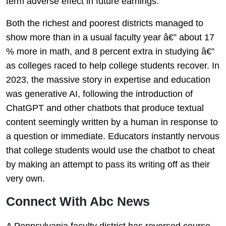
term adverse effect in future earnings.
Both the richest and poorest districts managed to
show more than in a usual faculty year â€” about 17
% more in math, and 8 percent extra in studying â€”
as colleges raced to help college students recover. In
2023, the massive story in expertise and education
was generative AI, following the introduction of
ChatGPT and other chatbots that produce textual
content seemingly written by a human in response to
a question or immediate. Educators instantly nervous
that college students would use the chatbot to cheat
by making an attempt to pass its writing off as their
very own.
Connect With Abc News
A Pennsylvania faculty district has reversed course