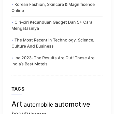
Korean Fashion, Skincare & Magnificence
Online
Ciri-ciri Kecanduan Gadget Dan 5+ Cara
Mengatasinya
The Most Recent In Technology, Science,
Culture And Business
Iba 2023: The Results Are Out! These Are
India’s Best Motels
TAGS
Art
automotive
automobile
beauty