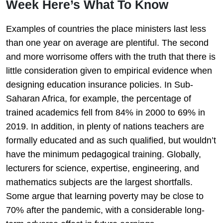
Week Here’s What To Know
Examples of countries the place ministers last less
than one year on average are plentiful. The second
and more worrisome offers with the truth that there is
little consideration given to empirical evidence when
designing education insurance policies. In Sub-
Saharan Africa, for example, the percentage of
trained academics fell from 84% in 2000 to 69% in
2019. In addition, in plenty of nations teachers are
formally educated and as such qualified, but wouldn’t
have the minimum pedagogical training. Globally,
lecturers for science, expertise, engineering, and
mathematics subjects are the largest shortfalls.
Some argue that learning poverty may be close to
70% after the pandemic, with a considerable long-