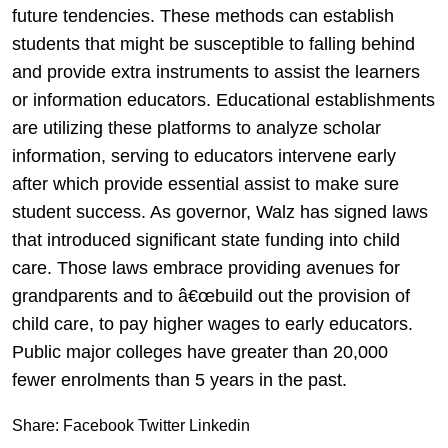
future tendencies. These methods can establish
students that might be susceptible to falling behind
and provide extra instruments to assist the learners
or information educators. Educational establishments
are utilizing these platforms to analyze scholar
information, serving to educators intervene early
after which provide essential assist to make sure
student success. As governor, Walz has signed laws
that introduced significant state funding into child
care. Those laws embrace providing avenues for
grandparents and to â€œbuild out the provision of
child care, to pay higher wages to early educators.
Public major colleges have greater than 20,000
fewer enrolments than 5 years in the past.
Share:
Facebook
Twitter
Linkedin