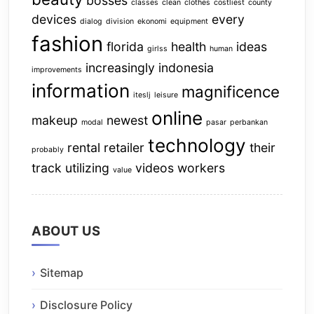
bosses
classes
clean
clothes
costliest
county
devices
every
dialog
division
ekonomi
equipment
fashion
florida
health
ideas
girlss
human
increasingly
indonesia
improvements
information
magnificence
iteslj
leisure
online
makeup
newest
modal
pasar
perbankan
technology
rental
retailer
their
probably
track
utilizing
videos
workers
value
ABOUT US
Sitemap
Disclosure Policy