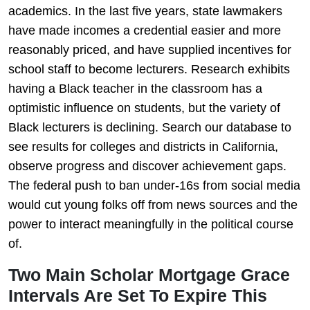
academics. In the last five years, state lawmakers
have made incomes a credential easier and more
reasonably priced, and have supplied incentives for
school staff to become lecturers. Research exhibits
having a Black teacher in the classroom has a
optimistic influence on students, but the variety of
Black lecturers is declining. Search our database to
see results for colleges and districts in California,
observe progress and discover achievement gaps.
The federal push to ban under-16s from social media
would cut young folks off from news sources and the
power to interact meaningfully in the political course
of.
Two Main Scholar Mortgage Grace
Intervals Are Set To Expire This