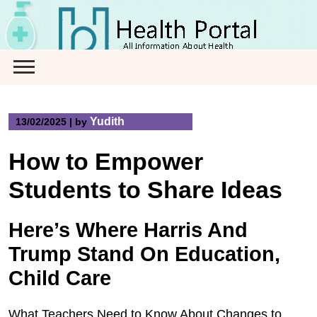
Skip
to
content
Yudith
13/02/2025
|
by
How to Empower
Students to Share Ideas
Here’s Where Harris And
Trump Stand On Education,
Child Care
What Teachers Need to Know About Changes to