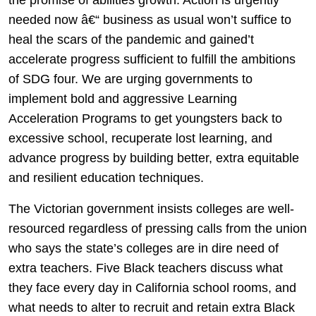
needed now â€“ business as usual won’t suffice to
heal the scars of the pandemic and gained’t
accelerate progress sufficient to fulfill the ambitions
of SDG four. We are urging governments to
implement bold and aggressive Learning
Acceleration Programs to get youngsters back to
excessive school, recuperate lost learning, and
advance progress by building better, extra equitable
and resilient education techniques.
The Victorian government insists colleges are well-
resourced regardless of pressing calls from the union
who says the state’s colleges are in dire need of
extra teachers. Five Black teachers discuss what
they face every day in California school rooms, and
what needs to alter to recruit and retain extra Black