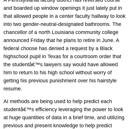
and boarded up window openings it just lately put in
that allowed people in a center faculty hallway to look
into two gender-neutral-designated bathrooms. The
chancellor of a north Louisiana community college
announced Friday that he plans to retire in June. A
federal choose has denied a request by a Black
highschool pupil in Texas for a courtroom order that
the studentâ€™s lawyers say would have allowed
him to return to his high school without worry of
getting his previous punishment over his hairstyle
resume.
AI methods are being used to help predict each
studentâ€™s efficiency leveraging the power to look
at huge quantities of data in a brief time, and utilizing
previous and present knowledge to help predict