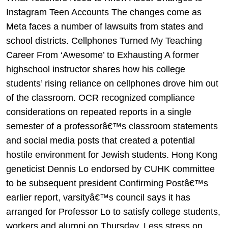
Instagram Teen Accounts The changes come as
Meta faces a number of lawsuits from states and
school districts. Cellphones Turned My Teaching
Career From ‘Awesome’ to Exhausting A former
highschool instructor shares how his college
students’ rising reliance on cellphones drove him out
of the classroom. OCR recognized compliance
considerations on repeated reports in a single
semester of a professorâ€™s classroom statements
and social media posts that created a potential
hostile environment for Jewish students. Hong Kong
geneticist Dennis Lo endorsed by CUHK committee
to be subsequent president Confirming Postâ€™s
earlier report, varsityâ€™s council says it has
arranged for Professor Lo to satisfy college students,
workers and alumni on Thursday. Less stress on