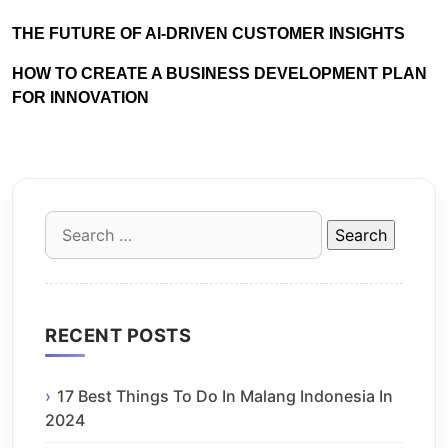
THE FUTURE OF AI-DRIVEN CUSTOMER INSIGHTS
HOW TO CREATE A BUSINESS DEVELOPMENT PLAN
FOR INNOVATION
Search
for:
RECENT POSTS
17 Best Things To Do In Malang Indonesia In
2024