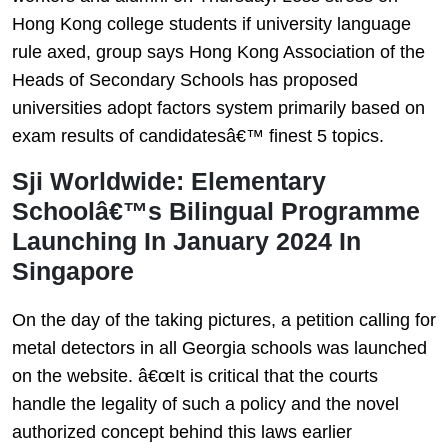
Hong Kong college students if university language
rule axed, group says Hong Kong Association of the
Heads of Secondary Schools has proposed
universities adopt factors system primarily based on
exam results of candidatesâ€™ finest 5 topics.
Sji Worldwide: Elementary
Schoolâ€™s Bilingual Programme
Launching In January 2024 In
Singapore
On the day of the taking pictures, a petition calling for
metal detectors in all Georgia schools was launched
on the website. â€œIt is critical that the courts
handle the legality of such a policy and the novel
authorized concept behind this laws earlier