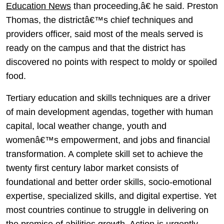
Education News
than proceeding,â€ he said. Preston
Thomas, the districtâ€™s chief techniques and
providers officer, said most of the meals served is
ready on the campus and that the district has
discovered no points with respect to moldy or spoiled
food.
Tertiary education and skills techniques are a driver
of main development agendas, together with human
capital, local weather change, youth and
womenâ€™s empowerment, and jobs and financial
transformation. A complete skill set to achieve the
twenty first century labor market consists of
foundational and better order skills, socio-emotional
expertise, specialized skills, and digital expertise. Yet
most countries continue to struggle in delivering on
the promise of abilities growth. Action is urgently