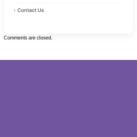
Contact Us
Comments are closed.