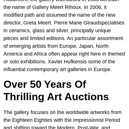
the name of Gallery Meert Rihoux. In 2006, it
modified path and assumed the name of the new
director, Greta Meert. Pierre Marie Giraudspecialises
in ceramics, glass and silver, principally unique
pieces and limited editions. An particular assortment
of emerging artists from Europe, Japan, North
America and Africa often appear right here in themed
or solo exhibitions. Xavier Hufkensis some of the
influential contemporary art galleries in Europe.
Over 50 Years Of
Thrilling Art Auctions
The gallery focuses on the worldwide artworks from
the Eighteen Eighties with the Impressionist Period
and shifting toward the Modern, Post-War, and