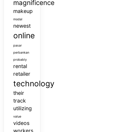
magnificence
makeup
modal
newest
online
pasar
perbankan
probably
rental
retailer
technology
their
track
utilizing
value
videos
workers