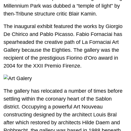
Millennium Park was dubbed a “temple of light” by
then-Tribune structure critic Blair Kamin.
The inaugural exhibit featured the works by Giorgio
De Chirico and Pablo Picasso. Fabio Fornaciai has
spearheaded the creative path of La Fornaciai Art
Gallery because the Eighties. The gallery was the
recipient of the prestigious Fiorino d’Oro award in
2004 for the XXII Premio Firenze.
The gallery has relocated a number of times before
settling within the coronary heart of the Sablon
district. Occupying a powerful Art Nouveau
constructing designed by the architect Louis Bral
after which restored by architects Hilde Daem and
Robbrecht, the gallery was based in 1988 beneath