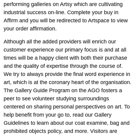
performing galleries on Artsy which are cultivating
industrial success on-line. Complete your buy in
Affirm and you will be redirected to Artspace to view
your order affirmation.
Although all the added providers will enrich our
customer experience our primary focus is and at all
times will be a happy client with both their purchase
and the quality of expertise through the course of.
We try to always provide the final word experience in
art, which is at the coronary heart of the organisation.
The Gallery Guide Program on the AGO fosters a
peer to see volunteer studying surroundings
centered on sharing personal perspectives on art. To
help benefit from your go to, read our Gallery
Guidelines to learn about our coat examine, bag and
prohibited objects policy, and more. Visitors are