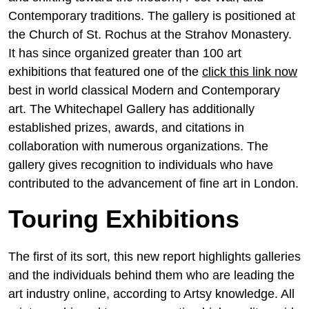
Contemporary traditions. The gallery is positioned at
the Church of St. Rochus at the Strahov Monastery.
It has since organized greater than 100 art
exhibitions that featured one of the
click this link now
best in world classical Modern and Contemporary
art. The Whitechapel Gallery has additionally
established prizes, awards, and citations in
collaboration with numerous organizations. The
gallery gives recognition to individuals who have
contributed to the advancement of fine art in London.
Touring Exhibitions
The first of its sort, this new report highlights galleries
and the individuals behind them who are leading the
art industry online, according to Artsy knowledge. All