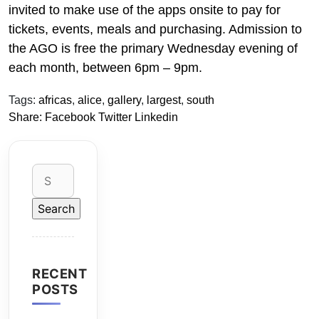
invited to make use of the apps onsite to pay for
tickets, events, meals and purchasing. Admission to
the AGO is free the primary Wednesday evening of
each month, between 6pm – 9pm.
Tags:
africas
,
alice
,
gallery
,
largest
,
south
Share:
Facebook
Twitter
Linkedin
Search
for:
RECENT
POSTS