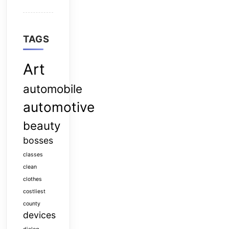
TAGS
Art
automobile
automotive
beauty
bosses
classes
clean
clothes
costliest
county
devices