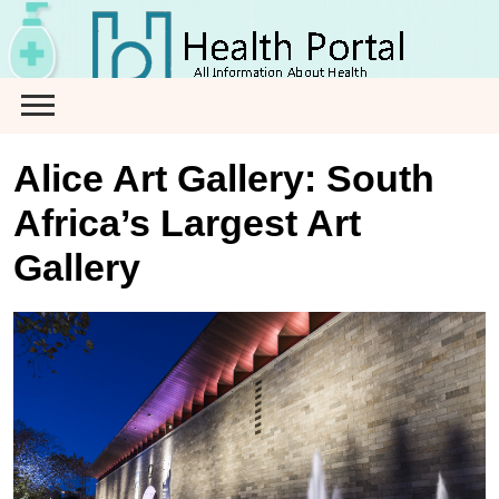
Skip
to
content
Alice Art Gallery: South
Africa’s Largest Art
Gallery