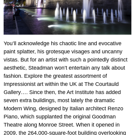
You’ll acknowledge his chaotic line and evocative
paint splatter, his grotesque visages and uncanny
vistas. But for an artist with such a pointedly distinct
aesthetic, Steadman won’t entertain any talk about
fashion. Explore the greatest assortment of
Impressionist art within the UK at The Courtauld
Gallery…. Since then, the Art Institute has added
seven extra buildings, most lately the dramatic
Modern Wing, designed by Italian architect Renzo
Piano, which supplanted the original Goodman
Theatre along Monroe Street. When it opened in
2009, the 264,000-square-foot building overlooking