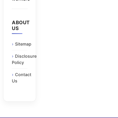
ABOUT
US
Sitemap
Disclosure
Policy
Contact
Us