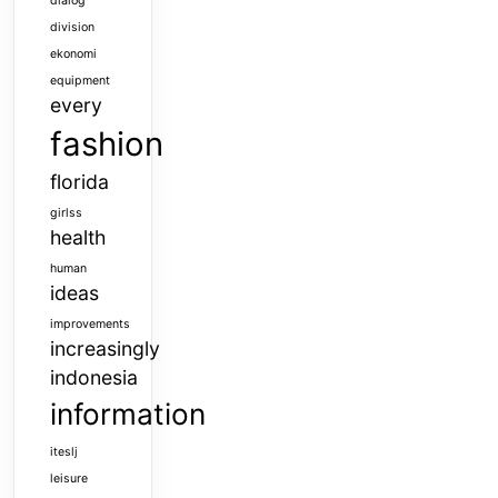
dialog
division
ekonomi
equipment
every
fashion
florida
girlss
health
human
ideas
improvements
increasingly
indonesia
information
iteslj
leisure