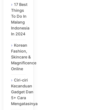
17 Best
Things
To Do In
Malang
Indonesia
In 2024
Korean
Fashion,
Skincare &
Magnificence
Online
Ciri-ciri
Kecanduan
Gadget Dan
5+ Cara
Mengatasinya