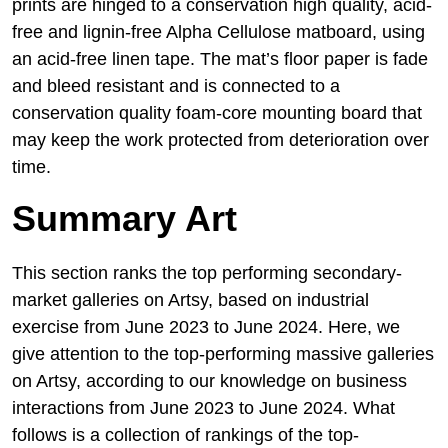
prints are hinged to a conservation high quality, acid-
free and lignin-free Alpha Cellulose matboard, using
an acid-free linen tape. The mat’s floor paper is fade
and bleed resistant and is connected to a
conservation quality foam-core mounting board that
may keep the work protected from deterioration over
time.
Summary Art
This section ranks the top performing secondary-
market galleries on Artsy, based on industrial
exercise from June 2023 to June 2024. Here, we
give attention to the top-performing massive galleries
on Artsy, according to our knowledge on business
interactions from June 2023 to June 2024. What
follows is a collection of rankings of the top-