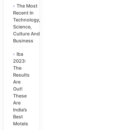
The Most
Recent In
Technology,
Science,
Culture And
Business
Iba
2023:
The
Results
Are
Out!
These
Are
India’s
Best
Motels