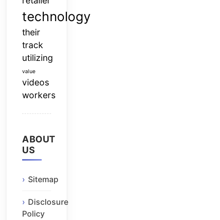
retailer
technology
their
track
utilizing
value
videos
workers
ABOUT
US
Sitemap
Disclosure
Policy