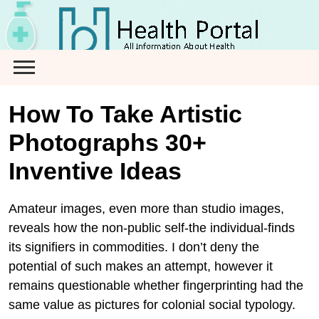
Skip
to
content
How To Take Artistic
Photographs 30+
Inventive Ideas
Amateur images, even more than studio images,
reveals how the non-public self-the individual-finds
its signifiers in commodities. I don’t deny the
potential of such makes an attempt, however it
remains questionable whether fingerprinting had the
same value as pictures for colonial social typology.