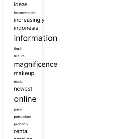
ideas
improvements
increasingly
indonesia
information
iteslj
leisure
magnificence
makeup
modal
newest
online
pasar
perbankan
probably
rental