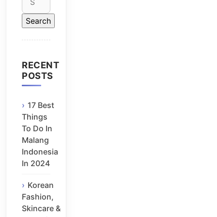
for:
RECENT
POSTS
17 Best
Things
To Do In
Malang
Indonesia
In 2024
Korean
Fashion,
Skincare &