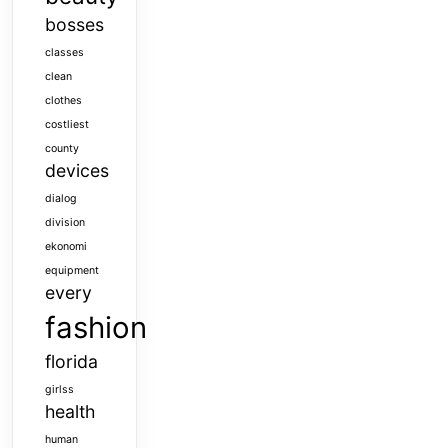
bosses
classes
clean
clothes
costliest
county
devices
dialog
division
ekonomi
equipment
every
fashion
florida
girlss
health
human