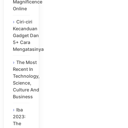
Magnificence
Online
Ciri-ciri
Kecanduan
Gadget Dan
5+ Cara
Mengatasinya
The Most
Recent In
Technology,
Science,
Culture And
Business
Iba
2023:
The