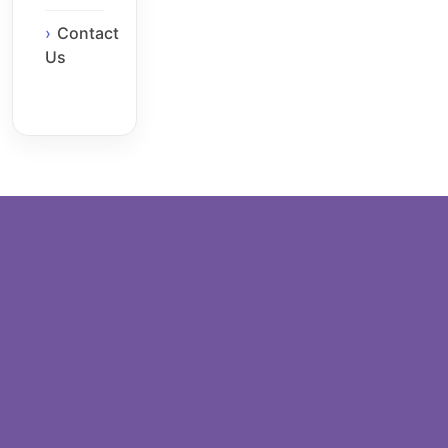
Contact
Us