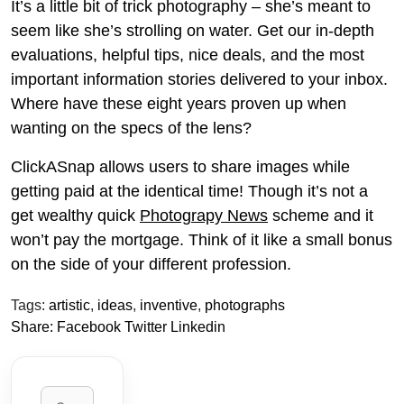
It’s a little bit of trick photography – she’s meant to
seem like she’s strolling on water. Get our in-depth
evaluations, helpful tips, nice deals, and the most
important information stories delivered to your inbox.
Where have these eight years proven up when
wanting on the specs of the lens?
ClickASnap allows users to share images while
getting paid at the identical time! Though it’s not a
get wealthy quick
Photograpy News
scheme and it
won’t pay the mortgage. Think of it like a small bonus
on the side of your different profession.
Tags:
artistic
,
ideas
,
inventive
,
photographs
Share:
Facebook
Twitter
Linkedin
Search