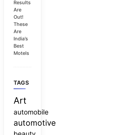
Results
Are
Out!
These
Are
India’s
Best
Motels
TAGS
Art
automobile
automotive
beauty