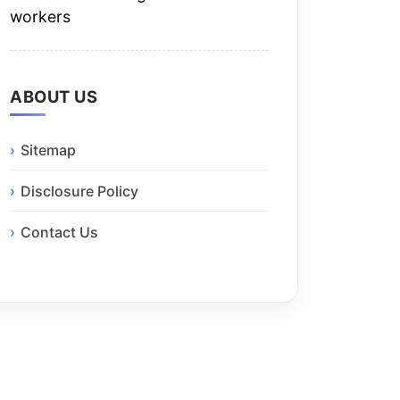
workers
ABOUT US
Sitemap
Disclosure Policy
Contact Us