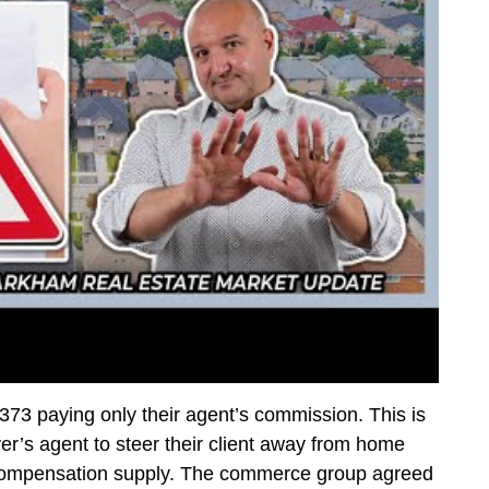
3 paying only their agent’s commission. This is
r’s agent to steer their client away from home
e compensation supply. The commerce group agreed