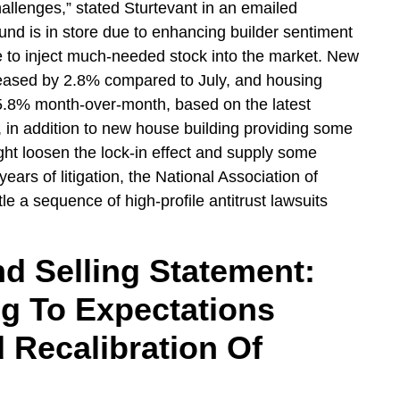
hallenges,” stated Sturtevant in an emailed
und is in store due to enhancing builder sentiment
le to inject much-needed stock into the market. New
reased by 2.8% compared to July, and housing
5.8% month-over-month, based on the latest
 in addition to new house building providing some
ght loosen the lock-in effect and supply some
rs of litigation, the National Association of
le a sequence of high-profile antitrust lawsuits
d Selling Statement:
ng To Expectations
 Recalibration Of