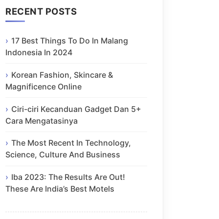
RECENT POSTS
17 Best Things To Do In Malang
Indonesia In 2024
Korean Fashion, Skincare &
Magnificence Online
Ciri-ciri Kecanduan Gadget Dan 5+
Cara Mengatasinya
The Most Recent In Technology,
Science, Culture And Business
Iba 2023: The Results Are Out!
These Are India’s Best Motels