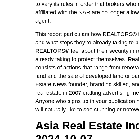
to vary its rules in order that brokers wh
affiliated with the NAR are no longer allo
agent.
This report particulars how REALTORS® feel
and what steps they’re already taking to p
REALTORS® feel about their security in re
already taking to protect themselves. Rea
consists of actions that range from renov
land and the sale of developed land or pa
Estate News
founder, branding skilled, an
real estate in 2007 crafting advertising m
Anyone who signs up in your publication ha
will naturally like to see stunning or notewo
Asia Real Estate In
2024-10-07