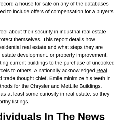
o record a house for sale on any of the databases
wed to include offers of compensation for a buyer’s
 about their security in industrial real estate
rotect themselves. This report details how
sidential real estate and what steps they are
l estate development, or property improvement,
ating current buildings to the purchase of uncooked
rcels to others. A nationally acknowledged
Real
d trade thought chief, Emile minimize his teeth in
ethods for the Chrysler and MetLife Buildings.
s at least some curiosity in real estate, so they
rthy listings.
dividuals In The News