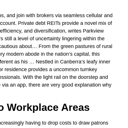
s, and join with brokers via seamless cellular and
ccount. Private debt REITs provide a novel mix of
fficiency, and diversification, writes Parkview
 still a level of uncertainty lingering within the
 cautious about… From the green pastures of rural
 modern abode in the nation’s capital, this
ifferent as his … Nestled in Canberra’s leafy inner
nnor residence provides a uncommon turnkey
ssionals. With the light rail on the doorstep and
 via an app, there are very good explanation why
to Workplace Areas
ncreasingly having to drop costs to draw patrons