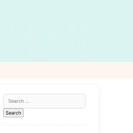
Search
for: