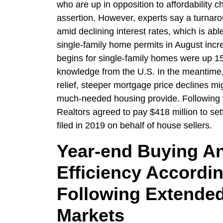
who are up in opposition to affordability c
assertion. However, experts say a turnaro
amid declining interest rates, which is ab
single-family home permits in August inc
begins for single-family homes were up 1
knowledge from the U.S. In the meantime,
relief, steeper mortgage price declines mi
much-needed housing provide. Following yea
Realtors agreed to pay $418 million to sett
filed in 2019 on behalf of house sellers.
Year-end Buying An
Efficiency Accordi
Following Extended
Markets