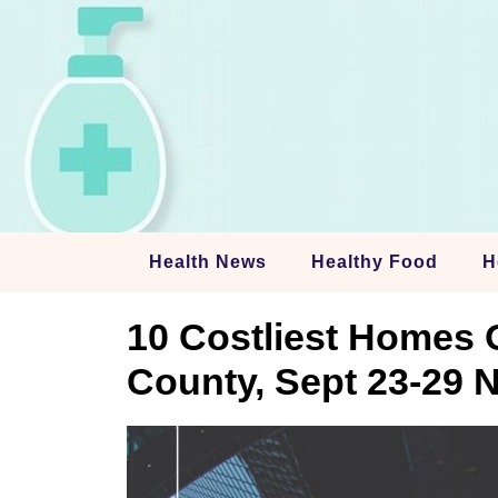
Skip
to
content
Health News
Healthy Food
H
10 Costliest Homes 
County, Sept 23-29 