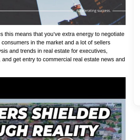
s this means that you’ve extra energy to negotiate
 consumers in the market and a lot of sellers
is and trends in real estate for executives,
, and get entry to commercial real estate news and