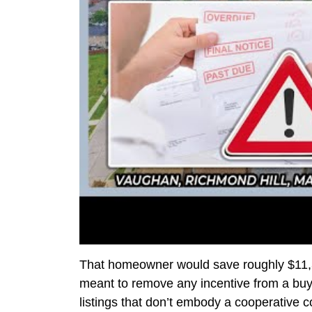
That homeowner would save roughly $11,37
meant to remove any incentive from a buye
listings that don’t embody a cooperativ