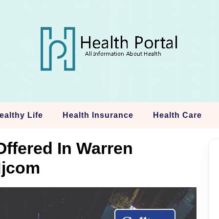
ealthy Life
Health Insurance
Health Care
Offered In Warren
Njcom