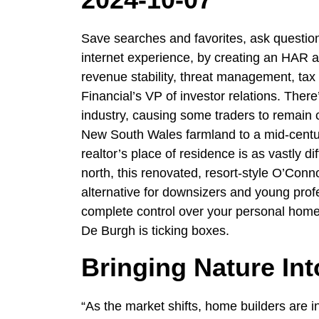
Save searches and favorites, ask question
internet experience, by creating an HAR a
revenue stability, threat management, tax e
Financial’s VP of investor relations. There’s
industry, causing some traders to remain
New South Wales farmland to a mid-century
realtor’s place of residence is as vastly d
north, this renovated, resort-style O’Co
alternative for downsizers and young profe
complete control over your personal home
De Burgh is ticking boxes.
Bringing Nature In
“As the market shifts, home builders are i