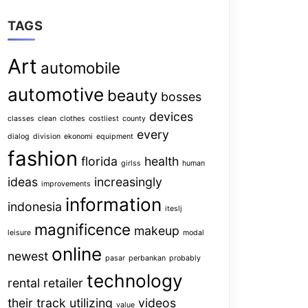
TAGS
Art
automobile
automotive
beauty
bosses
devices
classes
clean
clothes
costliest
county
every
dialog
division
ekonomi
equipment
fashion
florida
health
girlss
human
ideas
increasingly
improvements
information
indonesia
iteslj
magnificence
makeup
leisure
modal
online
newest
pasar
perbankan
probably
technology
rental
retailer
their
track
utilizing
videos
value