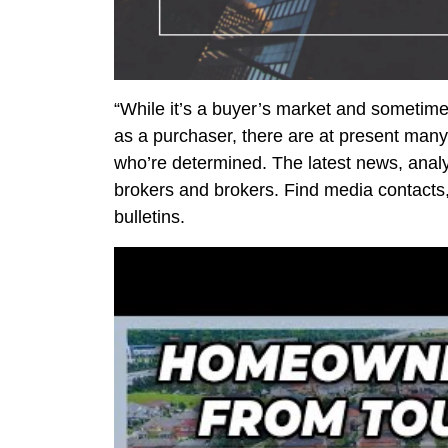
“While it’s a buyer’s market and sometime
as a purchaser, there are at present many
who’re determined. The latest news, analys
brokers and brokers. Find media contacts
bulletins.